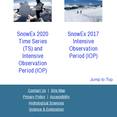
SnowEx 2017
SnowEx 2020
Intensive
Time Series
Observation
(TS) and
Period (IOP)
Intensive
Observation
Period (IOP)
Jump to Top
Contact Us
|
Site Map
Privacy Policy
|
Accessibility
Hydrological Sciences
Science & Exploration