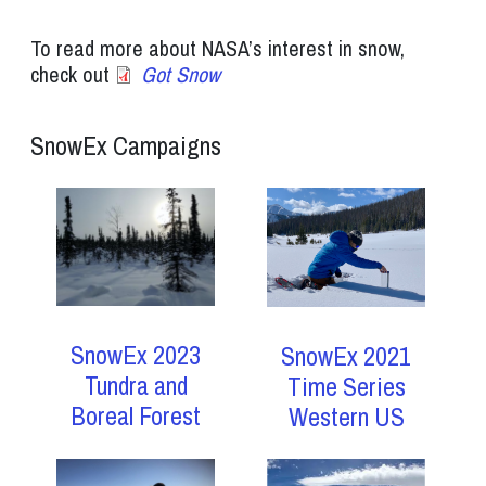
To read more about NASA’s interest in snow,
check out
Got Snow
SnowEx Campaigns
SnowEx 2023
SnowEx 2021
Tundra and
Time Series
Boreal Forest
Western US