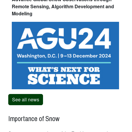
Remote Sensing, Algorithm Development and
Modeling
See all news
Importance of Snow