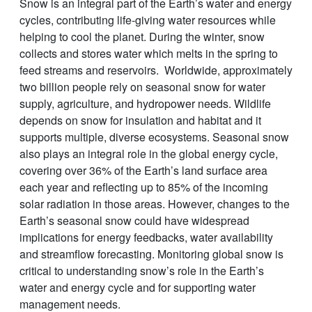
Snow is an integral part of the Earth’s water and energy
cycles, contributing life-giving water resources while
helping to cool the planet. During the winter, snow
collects and stores water which melts in the spring to
feed streams and reservoirs. Worldwide, approximately
two billion people rely on seasonal snow for water
supply, agriculture, and hydropower needs. Wildlife
depends on snow for insulation and habitat and it
supports multiple, diverse ecosystems. Seasonal snow
also plays an integral role in the global energy cycle,
covering over 36% of the Earth’s land surface area
each year and reflecting up to 85% of the incoming
solar radiation in those areas. However, changes to the
Earth’s seasonal snow could have widespread
implications for energy feedbacks, water availability
and streamflow forecasting. Monitoring global snow is
critical to understanding snow’s role in the Earth’s
water and energy cycle and for supporting water
management needs.