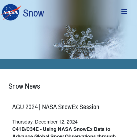
Skip to main content
Snow
Snow News
AGU 2024 | NASA SnowEx Session
Thursday, December 12, 2024
C41B/C34E - Using NASA SnowEx Data to
Advance Global Snow Observations through