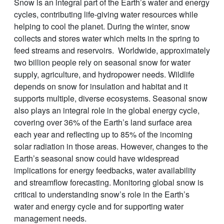
Snow is an integral part of the Earth’s water and energy
cycles, contributing life-giving water resources while
helping to cool the planet. During the winter, snow
collects and stores water which melts in the spring to
feed streams and reservoirs. Worldwide, approximately
two billion people rely on seasonal snow for water
supply, agriculture, and hydropower needs. Wildlife
depends on snow for insulation and habitat and it
supports multiple, diverse ecosystems. Seasonal snow
also plays an integral role in the global energy cycle,
covering over 36% of the Earth’s land surface area
each year and reflecting up to 85% of the incoming
solar radiation in those areas. However, changes to the
Earth’s seasonal snow could have widespread
implications for energy feedbacks, water availability
and streamflow forecasting. Monitoring global snow is
critical to understanding snow’s role in the Earth’s
water and energy cycle and for supporting water
management needs.