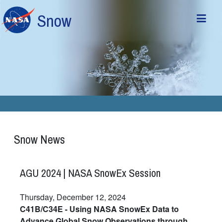
Skip to main content
Snow
Snow News
AGU 2024 | NASA SnowEx Session
Thursday, December 12, 2024
C41B/C34E - Using NASA SnowEx Data to
Advance Global Snow Observations through