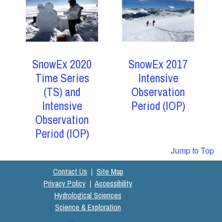
SnowEx 2017
SnowEx 2020
Intensive
Time Series
Observation
(TS) and
Period (IOP)
Intensive
Observation
Period (IOP)
Jump to Top
Contact Us
|
Site Map
Privacy Policy
|
Accessibility
Hydrological Sciences
Science & Exploration