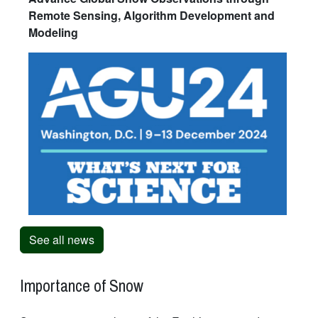
Remote Sensing, Algorithm Development and
Modeling
See all news
Importance of Snow