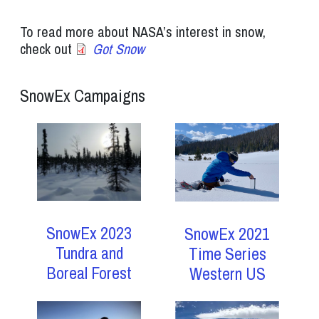
To read more about NASA’s interest in snow,
check out
Got Snow
SnowEx Campaigns
SnowEx 2023
SnowEx 2021
Tundra and
Time Series
Boreal Forest
Western US