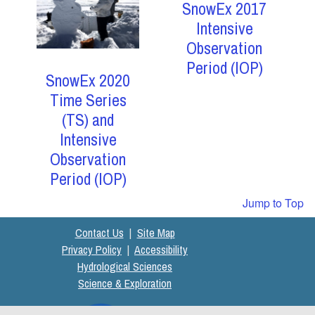
SnowEx 2017
Intensive
Observation
Period (IOP)
SnowEx 2020
Time Series
(TS) and
Intensive
Observation
Period (IOP)
Jump to Top
Contact Us
|
Site Map
Privacy Policy
|
Accessibility
Hydrological Sciences
Science & Exploration