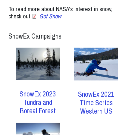
To read more about NASA’s interest in snow,
check out
Got Snow
SnowEx Campaigns
SnowEx 2023
SnowEx 2021
Tundra and
Time Series
Boreal Forest
Western US