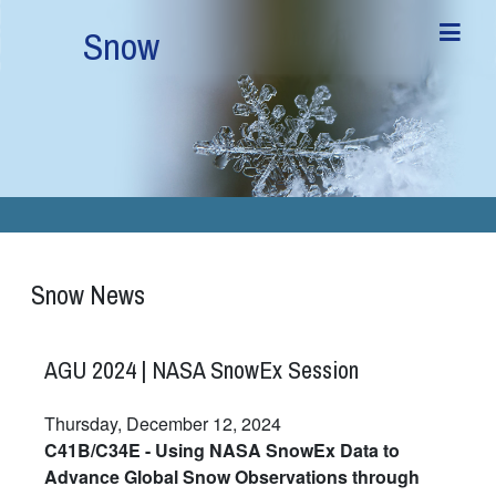
Skip to main content
Snow
Snow News
AGU 2024 | NASA SnowEx Session
Thursday, December 12, 2024
C41B/C34E - Using NASA SnowEx Data to
Advance Global Snow Observations through