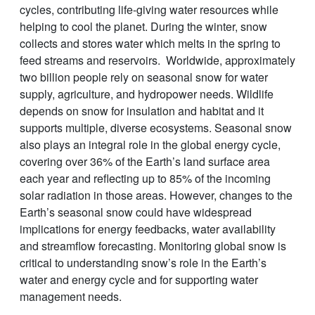
cycles, contributing life-giving water resources while
helping to cool the planet. During the winter, snow
collects and stores water which melts in the spring to
feed streams and reservoirs. Worldwide, approximately
two billion people rely on seasonal snow for water
supply, agriculture, and hydropower needs. Wildlife
depends on snow for insulation and habitat and it
supports multiple, diverse ecosystems. Seasonal snow
also plays an integral role in the global energy cycle,
covering over 36% of the Earth’s land surface area
each year and reflecting up to 85% of the incoming
solar radiation in those areas. However, changes to the
Earth’s seasonal snow could have widespread
implications for energy feedbacks, water availability
and streamflow forecasting. Monitoring global snow is
critical to understanding snow’s role in the Earth’s
water and energy cycle and for supporting water
management needs.