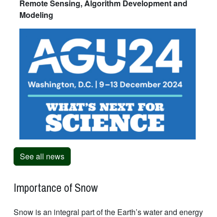
Remote Sensing, Algorithm Development and
Modeling
See all news
Importance of Snow
Snow is an integral part of the Earth’s water and energy