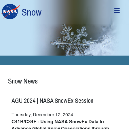
Skip to main content
Snow
Snow News
AGU 2024 | NASA SnowEx Session
Thursday, December 12, 2024
C41B/C34E - Using NASA SnowEx Data to
Advance Global Snow Observations through