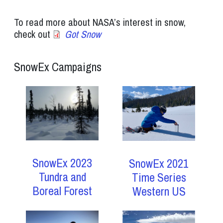
To read more about NASA’s interest in snow,
check out
Got Snow
SnowEx Campaigns
SnowEx 2023
SnowEx 2021
Tundra and
Time Series
Boreal Forest
Western US