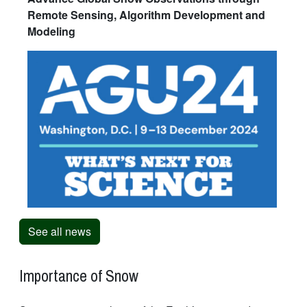
Remote Sensing, Algorithm Development and
Modeling
See all news
Importance of Snow