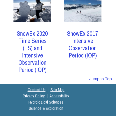
SnowEx 2017
SnowEx 2020
Intensive
Time Series
Observation
(TS) and
Period (IOP)
Intensive
Observation
Period (IOP)
Jump to Top
Contact Us
|
Site Map
Privacy Policy
|
Accessibility
Hydrological Sciences
Science & Exploration