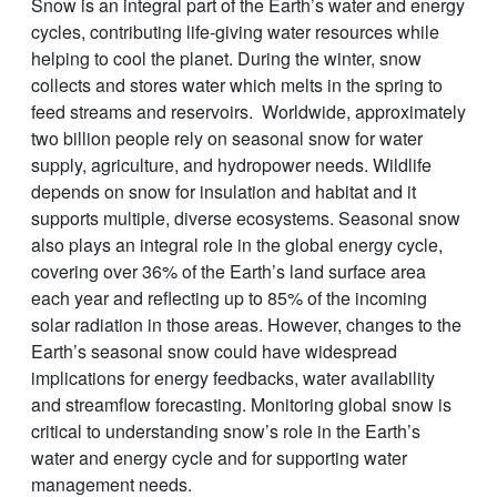
Snow is an integral part of the Earth’s water and energy
cycles, contributing life-giving water resources while
helping to cool the planet. During the winter, snow
collects and stores water which melts in the spring to
feed streams and reservoirs. Worldwide, approximately
two billion people rely on seasonal snow for water
supply, agriculture, and hydropower needs. Wildlife
depends on snow for insulation and habitat and it
supports multiple, diverse ecosystems. Seasonal snow
also plays an integral role in the global energy cycle,
covering over 36% of the Earth’s land surface area
each year and reflecting up to 85% of the incoming
solar radiation in those areas. However, changes to the
Earth’s seasonal snow could have widespread
implications for energy feedbacks, water availability
and streamflow forecasting. Monitoring global snow is
critical to understanding snow’s role in the Earth’s
water and energy cycle and for supporting water
management needs.