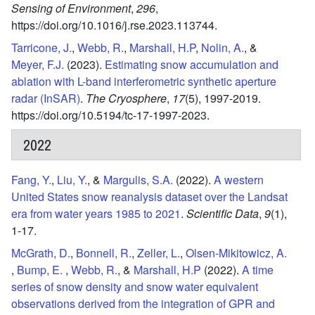
Sensing of Environment
,
296
,
https://doi.org/10.1016/j.rse.2023.113744.
Tarricone, J.
,
Webb, R.
,
Marshall, H.P
,
Nolin, A.
, &
Meyer, F.J.
(2023).
Estimating snow accumulation and
ablation with L-band interferometric synthetic aperture
radar (InSAR)
.
The Cryosphere
,
17
(5),
1997-2019.
https://doi.org/10.5194/tc-17-1997-2023.
2022
Fang, Y.
,
Liu, Y.
, &
Margulis, S.A.
(2022).
A western
United States snow reanalysis dataset over the Landsat
era from water years 1985 to 2021
.
Scientific Data
,
9
(1),
1-17.
McGrath, D.
,
Bonnell, R.
,
Zeller, L.
,
Olsen-Mikitowicz, A.
,
Bump, E.
,
Webb, R.
, &
Marshall, H.P
(2022).
A time
series of snow density and snow water equivalent
observations derived from the integration of GPR and