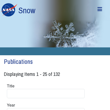
Skip to main content
Snow
Publications
Displaying Items 1 - 25 of 132
Title
Year