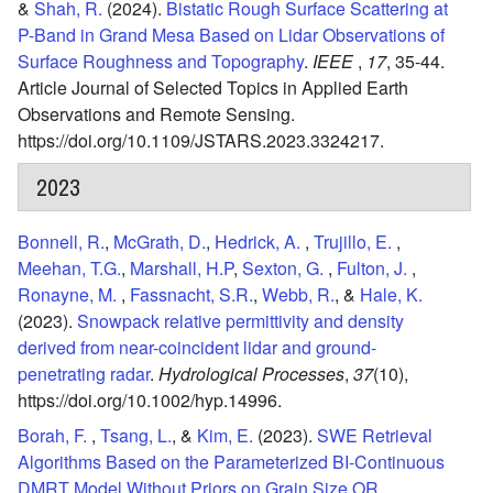
&
Shah, R.
(2024).
Bistatic Rough Surface Scattering at
P-Band in Grand Mesa Based on Lidar Observations of
Surface Roughness and Topography
.
IEEE
,
17
,
35-44.
Article Journal of Selected Topics in Applied Earth
Observations and Remote Sensing.
https://doi.org/10.1109/JSTARS.2023.3324217.
2023
Bonnell, R.
,
McGrath, D.
,
Hedrick, A.
,
Trujillo, E.
,
Meehan, T.G.
,
Marshall, H.P
,
Sexton, G.
,
Fulton, J.
,
Ronayne, M.
,
Fassnacht, S.R.
,
Webb, R.
, &
Hale, K.
(2023).
Snowpack relative permittivity and density
derived from near-coincident lidar and ground-
penetrating radar
.
Hydrological Processes
,
37
(10),
https://doi.org/10.1002/hyp.14996.
Borah, F.
,
Tsang, L.
, &
Kim, E.
(2023).
SWE Retrieval
Algorithms Based on the Parameterized BI-Continuous
DMRT Model Without Priors on Grain Size OR