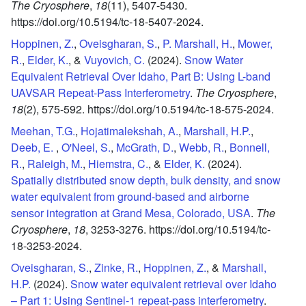
The Cryosphere
,
18
(11),
5407-5430.
https://doi.org/10.5194/tc-18-5407-2024.
Hoppinen, Z.
,
Oveisgharan, S.
,
P. Marshall, H.
,
Mower,
R.
,
Elder, K.
, &
Vuyovich, C.
(2024).
Snow Water
Equivalent Retrieval Over Idaho, Part B: Using L-band
UAVSAR Repeat-Pass Interferometry
.
The Cryosphere
,
18
(2),
575-592.
https://doi.org/10.5194/tc-18-575-2024.
Meehan, T.G.
,
Hojatimalekshah, A.
,
Marshall, H.P.
,
Deeb, E.
,
O'Neel, S.
,
McGrath, D.
,
Webb, R.
,
Bonnell,
R.
,
Raleigh, M.
,
Hiemstra, C.
, &
Elder, K.
(2024).
Spatially distributed snow depth, bulk density, and snow
water equivalent from ground-based and airborne
sensor integration at Grand Mesa, Colorado, USA
.
The
Cryosphere
,
18
,
3253-3276.
https://doi.org/10.5194/tc-
18-3253-2024.
Oveisgharan, S.
,
Zinke, R.
,
Hoppinen, Z.
, &
Marshall,
H.P.
(2024).
Snow water equivalent retrieval over Idaho
– Part 1: Using Sentinel-1 repeat-pass interferometry
.