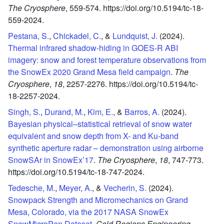
The Cryosphere
,
559-574.
https://doi.org/10.5194/tc-18-
559-2024.
Pestana, S.
,
Chickadel, C.
, &
Lundquist, J.
(2024).
Thermal infrared shadow-hiding in GOES-R ABI
imagery: snow and forest temperature observations from
the SnowEx 2020 Grand Mesa field campaign
.
The
Cryosphere
,
18
,
2257-2276.
https://doi.org/10.5194/tc-
18-2257-2024.
Singh, S.
,
Durand, M.
,
Kim, E.
, &
Barros, A.
(2024).
Bayesian physical–statistical retrieval of snow water
equivalent and snow depth from X- and Ku-band
synthetic aperture radar – demonstration using airborne
SnowSAr in SnowEx’17
.
The Cryosphere
,
18
,
747-773.
https://doi.org/10.5194/tc-18-747-2024.
Tedesche, M.
,
Meyer, A.
, &
Vecherin, S.
(2024).
Snowpack Strength and Micromechanics on Grand
Mesa, Colorado, via the 2017 NASA SnowEx
SnowMicroPen Dataset
.
Cold Regions Engineering