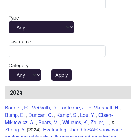
Type
Last name
Category
2024
Bonnell, R.
,
McGrath, D.
,
Tarricone, J.
,
P. Marshall, H.
,
Bump, E.
,
Duncan, C.
,
Kampf, S.
,
Lou, Y.
,
Olsen-
Mikitowicz, A.
,
Sears, M.
,
Williams, K.
,
Zeller, L.
, &
Zheng, Y.
(2024).
Evaluating L-band InSAR snow water
equivalent retrievals with repeat ground-penetrating