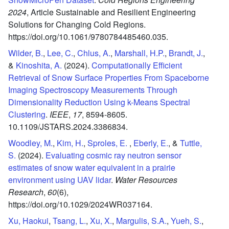
2024
,
Article Sustainable and Resilient Engineering
Solutions for Changing Cold Regions.
https://doi.org/10.1061/9780784485460.035.
Wilder, B.
,
Lee, C.
,
Chlus, A.
,
Marshall, H.P.
,
Brandt, J.
,
&
Kinoshita, A.
(2024).
Computationally Efficient
Retrieval of Snow Surface Properties From Spaceborne
Imaging Spectroscopy Measurements Through
Dimensionality Reduction Using k-Means Spectral
Clustering
.
IEEE
,
17
,
8594-8605.
10.1109/JSTARS.2024.3386834.
Woodley, M.
,
Kim, H.
,
Sproles, E.
,
Eberly, E.
, &
Tuttle,
S.
(2024).
Evaluating cosmic ray neutron sensor
estimates of snow water equivalent in a prairie
environment using UAV lidar
.
Water Resources
Research
,
60
(6),
https://doi.org/10.1029/2024WR037164.
Xu, Haokui
,
Tsang, L.
,
Xu, X.
,
Margulis, S.A.
,
Yueh, S.
,