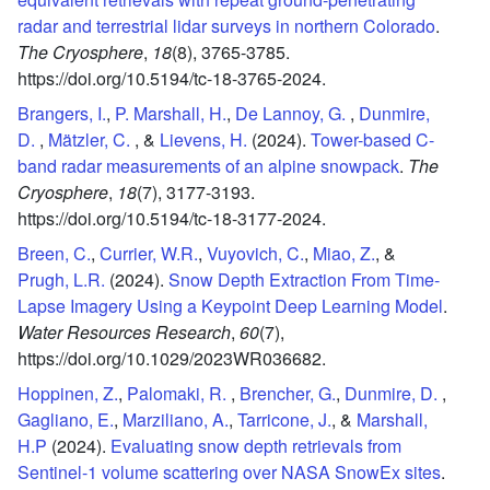
radar and terrestrial lidar surveys in northern Colorado
.
The Cryosphere
,
18
(8),
3765-3785.
https://doi.org/10.5194/tc-18-3765-2024.
Brangers, I.
,
P. Marshall, H.
,
De Lannoy, G.
,
Dunmire,
D.
,
Mätzler, C.
, &
Lievens, H.
(2024).
Tower-based C-
band radar measurements of an alpine snowpack
.
The
Cryosphere
,
18
(7),
3177-3193.
https://doi.org/10.5194/tc-18-3177-2024.
Breen, C.
,
Currier, W.R.
,
Vuyovich, C.
,
Miao, Z.
, &
Prugh, L.R.
(2024).
Snow Depth Extraction From Time‐
Lapse Imagery Using a Keypoint Deep Learning Model
.
Water Resources Research
,
60
(7),
https://doi.org/10.1029/2023WR036682.
Hoppinen, Z.
,
Palomaki, R.
,
Brencher, G.
,
Dunmire, D.
,
Gagliano, E.
,
Marziliano, A.
,
Tarricone, J.
, &
Marshall,
H.P
(2024).
Evaluating snow depth retrievals from
Sentinel-1 volume scattering over NASA SnowEx sites
.