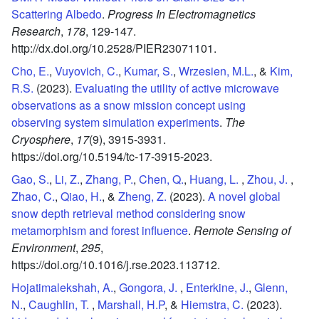
Scattering Albedo
.
Progress In Electromagnetics
Research
,
178
,
129-147.
http://dx.doi.org/10.2528/PIER23071101.
Cho, E.
,
Vuyovich, C.
,
Kumar, S.
,
Wrzesien, M.L.
, &
Kim,
R.S.
(2023).
Evaluating the utility of active microwave
observations as a snow mission concept using
observing system simulation experiments
.
The
Cryosphere
,
17
(9),
3915-3931.
https://doi.org/10.5194/tc-17-3915-2023.
Gao, S.
,
Li, Z.
,
Zhang, P.
,
Chen, Q.
,
Huang, L.
,
Zhou, J.
,
Zhao, C.
,
Qiao, H.
, &
Zheng, Z.
(2023).
A novel global
snow depth retrieval method considering snow
metamorphism and forest influence
.
Remote Sensing of
Environment
,
295
,
https://doi.org/10.1016/j.rse.2023.113712.
Hojatimalekshah, A.
,
Gongora, J.
,
Enterkine, J.
,
Glenn,
N.
,
Caughlin, T.
,
Marshall, H.P
, &
Hiemstra, C.
(2023).