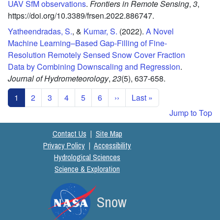
UAV SfM observations
.
Frontiers in Remote Sensing
,
3
,
https://doi.org/10.3389/frsen.2022.886747.
Yatheendradas, S.
, &
Kumar, S.
(2022).
A Novel
Machine Learning–Based Gap-Filling of Fine-
Resolution Remotely Sensed Snow Cover Fraction
Data by Combining Downscaling and Regression
.
Journal of Hydrometeorology
,
23
(5),
637-658.
Pagination
Next page
Last page
1
2
3
4
5
6
››
Last »
Jump to Top
Contact Us
|
Site Map
Privacy Policy
|
Accessibility
Hydrological Sciences
Science & Exploration
Snow