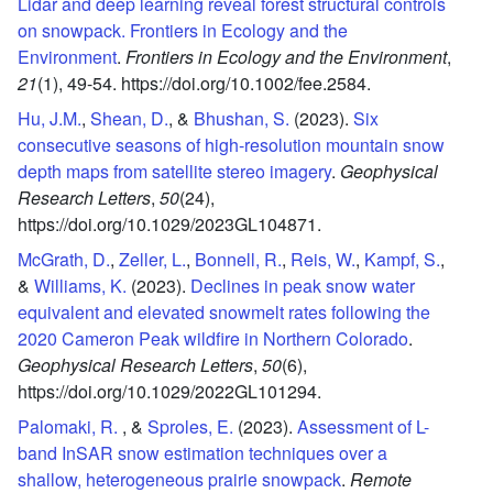
Lidar and deep learning reveal forest structural controls
on snowpack. Frontiers in Ecology and the
Environment
.
Frontiers in Ecology and the Environment
,
21
(1),
49-54.
https://doi.org/10.1002/fee.2584.
Hu, J.M.
,
Shean, D.
, &
Bhushan, S.
(2023).
Six
consecutive seasons of high-resolution mountain snow
depth maps from satellite stereo imagery
.
Geophysical
Research Letters
,
50
(24),
https://doi.org/10.1029/2023GL104871.
McGrath, D.
,
Zeller, L.
,
Bonnell, R.
,
Reis, W.
,
Kampf, S.
,
&
Williams, K.
(2023).
Declines in peak snow water
equivalent and elevated snowmelt rates following the
2020 Cameron Peak wildfire in Northern Colorado
.
Geophysical Research Letters
,
50
(6),
https://doi.org/10.1029/2022GL101294.
Palomaki, R.
, &
Sproles, E.
(2023).
Assessment of L-
band InSAR snow estimation techniques over a
shallow, heterogeneous prairie snowpack
.
Remote