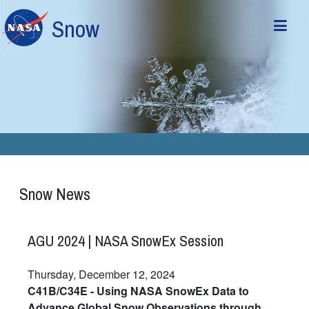
Skip to main content
Snow
Snow News
AGU 2024 | NASA SnowEx Session
Thursday, December 12, 2024
C41B/C34E - Using NASA SnowEx Data to
Advance Global Snow Observations through