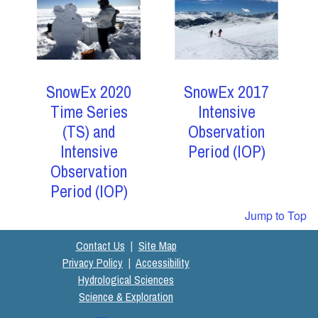
SnowEx 2017
SnowEx 2020
Intensive
Time Series
Observation
(TS) and
Period (IOP)
Intensive
Observation
Period (IOP)
Jump to Top
Contact Us
|
Site Map
Privacy Policy
|
Accessibility
Hydrological Sciences
Science & Exploration