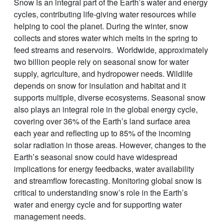
Snow is an integral part of the Earth’s water and energy
cycles, contributing life-giving water resources while
helping to cool the planet. During the winter, snow
collects and stores water which melts in the spring to
feed streams and reservoirs. Worldwide, approximately
two billion people rely on seasonal snow for water
supply, agriculture, and hydropower needs. Wildlife
depends on snow for insulation and habitat and it
supports multiple, diverse ecosystems. Seasonal snow
also plays an integral role in the global energy cycle,
covering over 36% of the Earth’s land surface area
each year and reflecting up to 85% of the incoming
solar radiation in those areas. However, changes to the
Earth’s seasonal snow could have widespread
implications for energy feedbacks, water availability
and streamflow forecasting. Monitoring global snow is
critical to understanding snow’s role in the Earth’s
water and energy cycle and for supporting water
management needs.