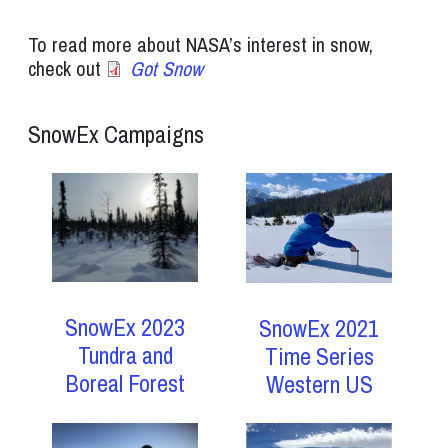
To read more about NASA’s interest in snow,
check out
Got Snow
SnowEx Campaigns
SnowEx 2023
SnowEx 2021
Tundra and
Time Series
Boreal Forest
Western US