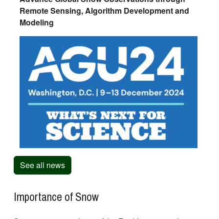
Remote Sensing, Algorithm Development and
Modeling
See all news
Importance of Snow