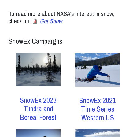
To read more about NASA’s interest in snow,
check out
Got Snow
SnowEx Campaigns
SnowEx 2023
SnowEx 2021
Tundra and
Time Series
Boreal Forest
Western US