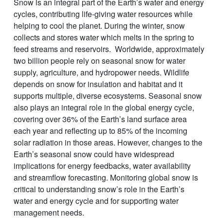
Snow is an integral part of the Earth’s water and energy
cycles, contributing life-giving water resources while
helping to cool the planet. During the winter, snow
collects and stores water which melts in the spring to
feed streams and reservoirs. Worldwide, approximately
two billion people rely on seasonal snow for water
supply, agriculture, and hydropower needs. Wildlife
depends on snow for insulation and habitat and it
supports multiple, diverse ecosystems. Seasonal snow
also plays an integral role in the global energy cycle,
covering over 36% of the Earth’s land surface area
each year and reflecting up to 85% of the incoming
solar radiation in those areas. However, changes to the
Earth’s seasonal snow could have widespread
implications for energy feedbacks, water availability
and streamflow forecasting. Monitoring global snow is
critical to understanding snow’s role in the Earth’s
water and energy cycle and for supporting water
management needs.