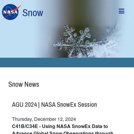
Skip to main content
Snow
Snow News
AGU 2024 | NASA SnowEx Session
Thursday, December 12, 2024
C41B/C34E - Using NASA SnowEx Data to
Advance Global Snow Observations through