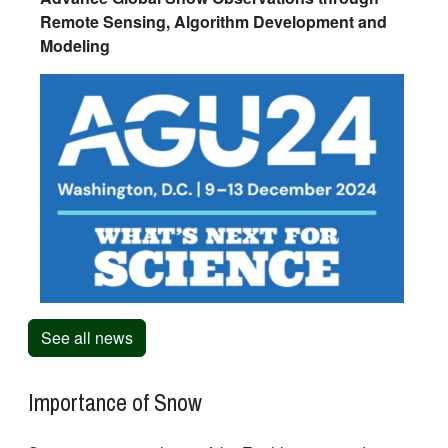
Remote Sensing, Algorithm Development and
Modeling
See all news
Importance of Snow