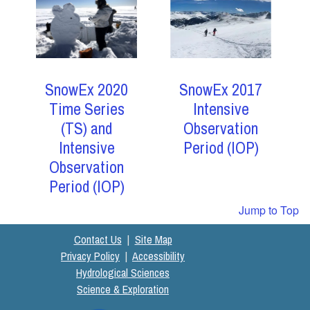
SnowEx 2017
SnowEx 2020
Intensive
Time Series
Observation
(TS) and
Period (IOP)
Intensive
Observation
Period (IOP)
Jump to Top
Contact Us
|
Site Map
Privacy Policy
|
Accessibility
Hydrological Sciences
Science & Exploration