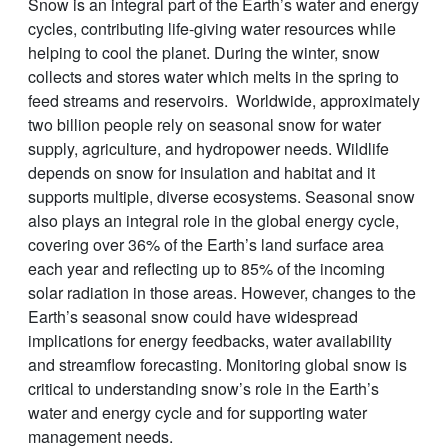
Snow is an integral part of the Earth’s water and energy
cycles, contributing life-giving water resources while
helping to cool the planet. During the winter, snow
collects and stores water which melts in the spring to
feed streams and reservoirs. Worldwide, approximately
two billion people rely on seasonal snow for water
supply, agriculture, and hydropower needs. Wildlife
depends on snow for insulation and habitat and it
supports multiple, diverse ecosystems. Seasonal snow
also plays an integral role in the global energy cycle,
covering over 36% of the Earth’s land surface area
each year and reflecting up to 85% of the incoming
solar radiation in those areas. However, changes to the
Earth’s seasonal snow could have widespread
implications for energy feedbacks, water availability
and streamflow forecasting. Monitoring global snow is
critical to understanding snow’s role in the Earth’s
water and energy cycle and for supporting water
management needs.