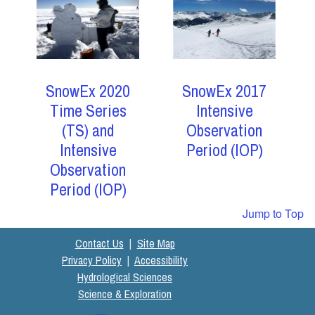
SnowEx 2017
SnowEx 2020
Intensive
Time Series
Observation
(TS) and
Period (IOP)
Intensive
Observation
Period (IOP)
Jump to Top
Contact Us
|
Site Map
Privacy Policy
|
Accessibility
Hydrological Sciences
Science & Exploration