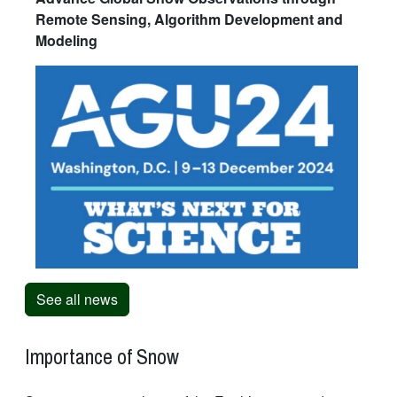
Remote Sensing, Algorithm Development and
Modeling
See all news
Importance of Snow