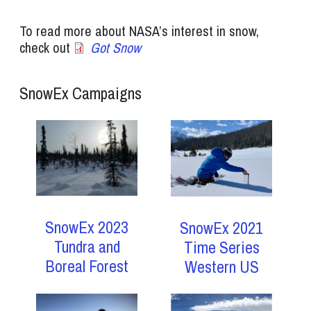
To read more about NASA’s interest in snow,
check out
Got Snow
SnowEx Campaigns
SnowEx 2023
SnowEx 2021
Tundra and
Time Series
Boreal Forest
Western US