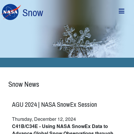
Skip to main content
Snow
Snow News
AGU 2024 | NASA SnowEx Session
Thursday, December 12, 2024
C41B/C34E - Using NASA SnowEx Data to
Advance Global Snow Observations through