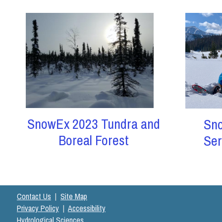
SnowEx 2023 Tundra and
Sn
Boreal Forest
Ser
Contact Us
|
Site Map
Privacy Policy
|
Accessibility
Hydrological Sciences