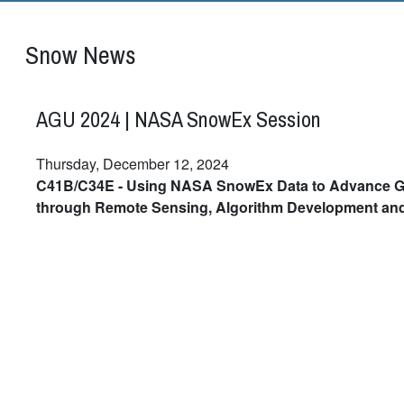
Snow News
AGU 2024 | NASA SnowEx Session
Thursday, December 12, 2024
C41B/C34E - Using NASA SnowEx Data to Advance G
through Remote Sensing, Algorithm Development an