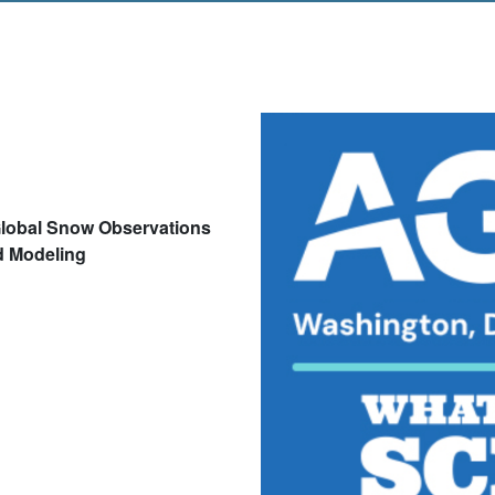
lobal Snow Observations
d Modeling