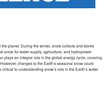
l the planet. During the winter, snow collects and stores
al snow for water supply, agriculture, and hydropower
 plays an integral role in the global energy cycle, covering
s. However, changes to the Earth’s seasonal snow could
critical to understanding snow’s role in the Earth’s water