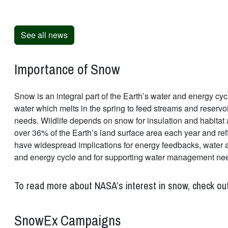
See all news
Importance of Snow
Snow is an integral part of the Earth’s water and energy cycl
water which melts in the spring to feed streams and reservo
needs. Wildlife depends on snow for insulation and habitat 
over 36% of the Earth’s land surface area each year and ref
have widespread implications for energy feedbacks, water ava
and energy cycle and for supporting water management ne
To read more about NASA’s interest in snow, check ou
SnowEx Campaigns