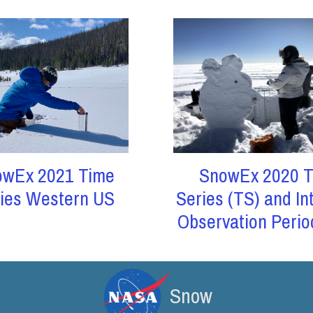
owEx 2021 Time
SnowEx 2020 T
ies Western US
Series (TS) and In
Observation Perio
Snow