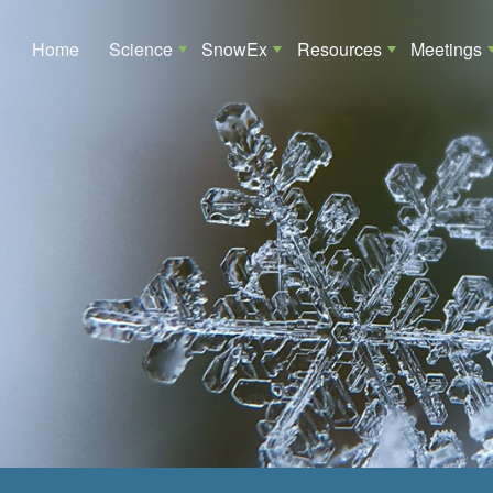
Main navigation
Home
Science
SnowEx
Resources
Meetings