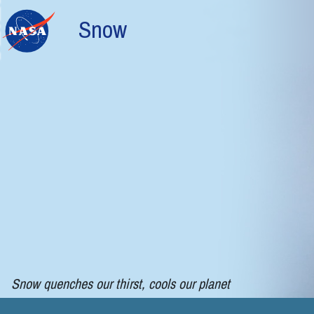
Skip to main content
Snow
Snow quenches our thirst, cools our planet