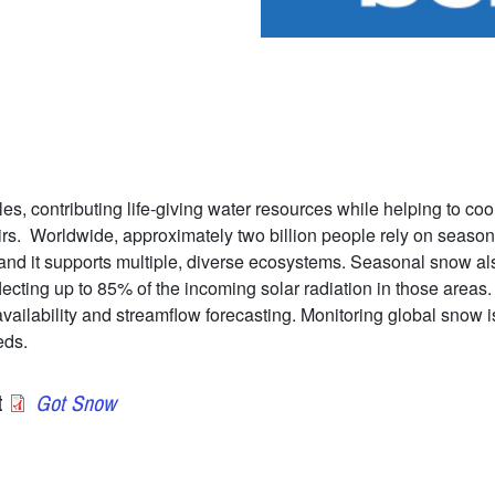
es, contributing life-giving water resources while helping to coo
irs. Worldwide, approximately two billion people rely on season
and it supports multiple, diverse ecosystems. Seasonal snow also
lecting up to 85% of the incoming solar radiation in those area
ilability and streamflow forecasting. Monitoring global snow is 
eds.
t
Got Snow