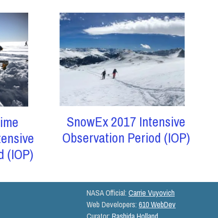
SnowEx 2017 Intensive
ime
Observation Period (IOP)
tensive
d (IOP)
NASA Official:
Carrie Vuyovich
Web Developers:
610 WebDev
Curator:
Rashida Holland