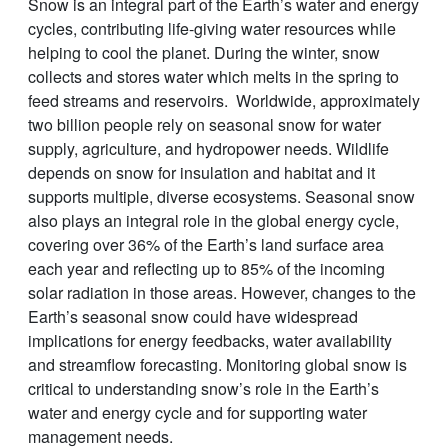
Snow is an integral part of the Earth’s water and energy
cycles, contributing life-giving water resources while
helping to cool the planet. During the winter, snow
collects and stores water which melts in the spring to
feed streams and reservoirs. Worldwide, approximately
two billion people rely on seasonal snow for water
supply, agriculture, and hydropower needs. Wildlife
depends on snow for insulation and habitat and it
supports multiple, diverse ecosystems. Seasonal snow
also plays an integral role in the global energy cycle,
covering over 36% of the Earth’s land surface area
each year and reflecting up to 85% of the incoming
solar radiation in those areas. However, changes to the
Earth’s seasonal snow could have widespread
implications for energy feedbacks, water availability
and streamflow forecasting. Monitoring global snow is
critical to understanding snow’s role in the Earth’s
water and energy cycle and for supporting water
management needs.