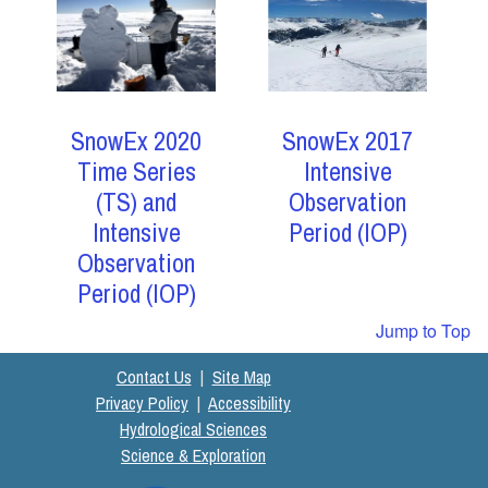
SnowEx 2017
SnowEx 2020
Intensive
Time Series
Observation
(TS) and
Period (IOP)
Intensive
Observation
Period (IOP)
Jump to Top
Contact Us
|
Site Map
Privacy Policy
|
Accessibility
Hydrological Sciences
Science & Exploration