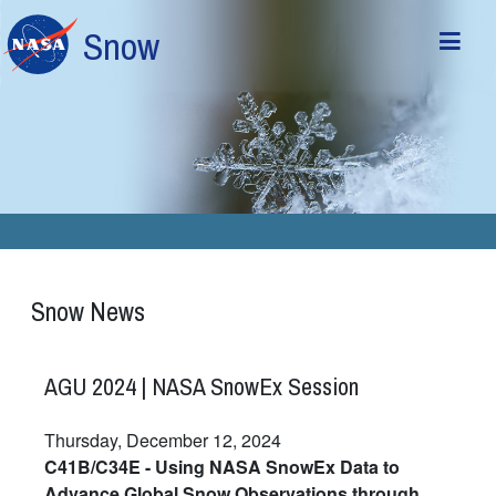
Skip to main content
Snow
Snow News
AGU 2024 | NASA SnowEx Session
Thursday, December 12, 2024
C41B/C34E - Using NASA SnowEx Data to
Advance Global Snow Observations through