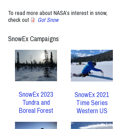
To read more about NASA’s interest in snow,
check out
Got Snow
SnowEx Campaigns
SnowEx 2023
SnowEx 2021
Tundra and
Time Series
Boreal Forest
Western US