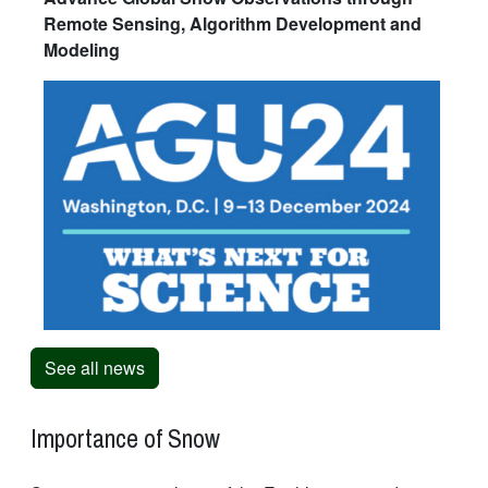
Remote Sensing, Algorithm Development and
Modeling
See all news
Importance of Snow