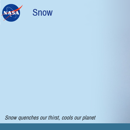
Skip to main content
Snow
Snow quenches our thirst, cools our planet