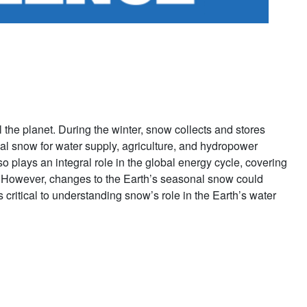
l the planet. During the winter, snow collects and stores
al snow for water supply, agriculture, and hydropower
 plays an integral role in the global energy cycle, covering
s. However, changes to the Earth’s seasonal snow could
critical to understanding snow’s role in the Earth’s water