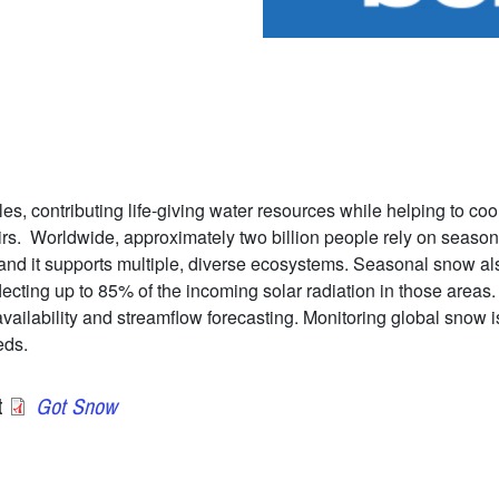
es, contributing life-giving water resources while helping to coo
irs. Worldwide, approximately two billion people rely on season
and it supports multiple, diverse ecosystems. Seasonal snow also
lecting up to 85% of the incoming solar radiation in those area
ilability and streamflow forecasting. Monitoring global snow is 
eds.
t
Got Snow