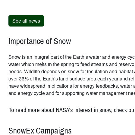
See all news
Importance of Snow
Snow is an integral part of the Earth’s water and energy cycl
water which melts in the spring to feed streams and reservo
needs. Wildlife depends on snow for insulation and habitat 
over 36% of the Earth’s land surface area each year and ref
have widespread implications for energy feedbacks, water ava
and energy cycle and for supporting water management ne
To read more about NASA’s interest in snow, check ou
SnowEx Campaigns