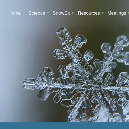
Main navigation
Home
Science
SnowEx
Resources
Meetings