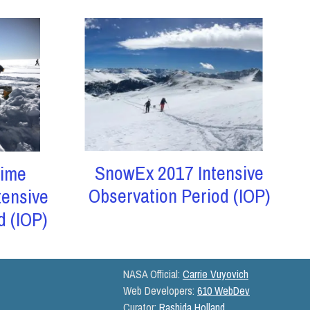
SnowEx 2017 Intensive
ime
Observation Period (IOP)
tensive
d (IOP)
NASA Official:
Carrie Vuyovich
Web Developers:
610 WebDev
Curator:
Rashida Holland