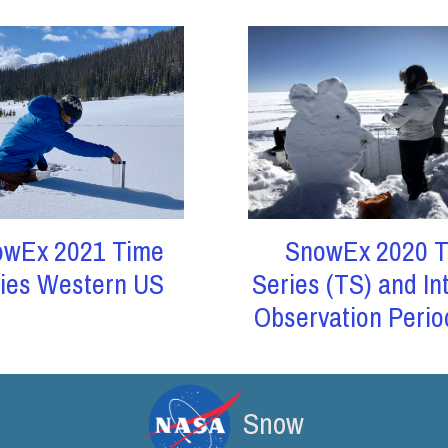
owEx 2021 Time
SnowEx 2020 T
ies Western US
Series (TS) and In
Observation Perio
Snow