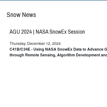
Snow News
AGU 2024 | NASA SnowEx Session
Thursday, December 12, 2024
C41B/C34E - Using NASA SnowEx Data to Advance G
through Remote Sensing, Algorithm Development an