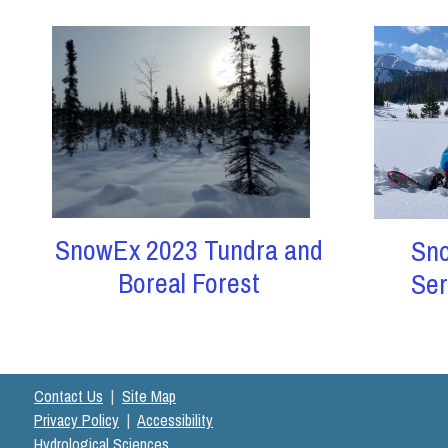
SnowEx 2023 Tundra and
Sn
Boreal Forest
Ser
Contact Us
|
Site Map
Privacy Policy
|
Accessibility
Hydrological Sciences