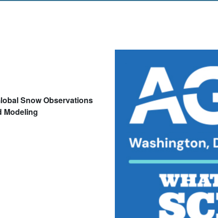
lobal Snow Observations
d Modeling