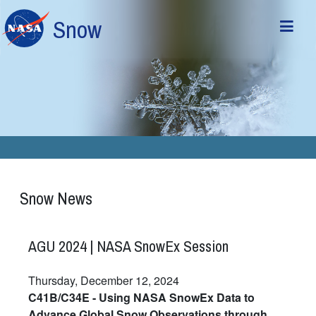
Skip to main content
Snow
Snow News
AGU 2024 | NASA SnowEx Session
Thursday, December 12, 2024
C41B/C34E - Using NASA SnowEx Data to
Advance Global Snow Observations through