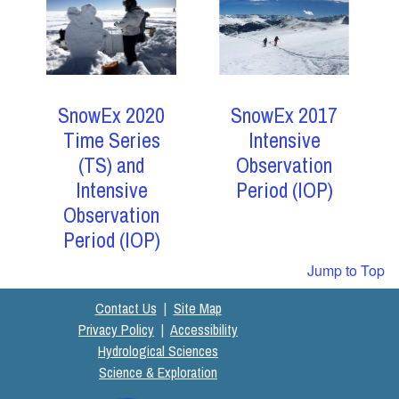
SnowEx 2017
SnowEx 2020
Intensive
Time Series
Observation
(TS) and
Period (IOP)
Intensive
Observation
Period (IOP)
Jump to Top
Contact Us
|
Site Map
Privacy Policy
|
Accessibility
Hydrological Sciences
Science & Exploration