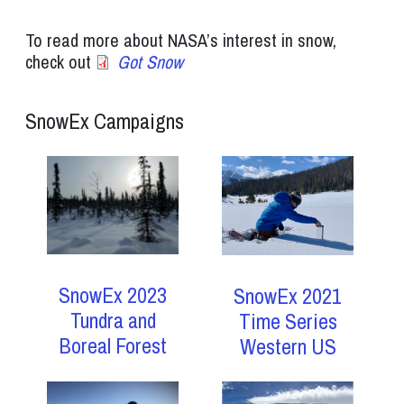
To read more about NASA’s interest in snow,
check out
Got Snow
SnowEx Campaigns
SnowEx 2023
SnowEx 2021
Tundra and
Time Series
Boreal Forest
Western US