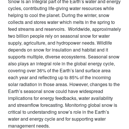
Snow is an integral part of the Earth’s water and energy
cycles, contributing life-giving water resources while
helping to cool the planet. During the winter, snow
collects and stores water which melts in the spring to
feed streams and reservoirs. Worldwide, approximately
two billion people rely on seasonal snow for water
supply, agriculture, and hydropower needs. Wildlife
depends on snow for insulation and habitat and it
supports multiple, diverse ecosystems. Seasonal snow
also plays an integral role in the global energy cycle,
covering over 36% of the Earth’s land surface area
each year and reflecting up to 85% of the incoming
solar radiation in those areas. However, changes to the
Earth’s seasonal snow could have widespread
implications for energy feedbacks, water availability
and streamflow forecasting. Monitoring global snow is
critical to understanding snow’s role in the Earth’s
water and energy cycle and for supporting water
management needs.