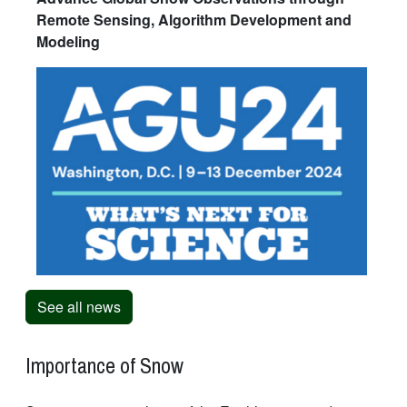
Remote Sensing, Algorithm Development and
Modeling
See all news
Importance of Snow