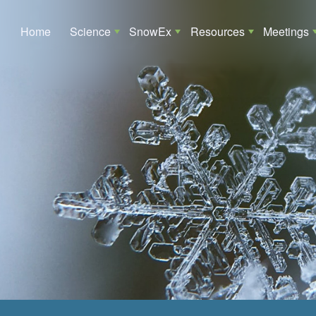
Main navigation
Home
Science
SnowEx
Resources
Meetings