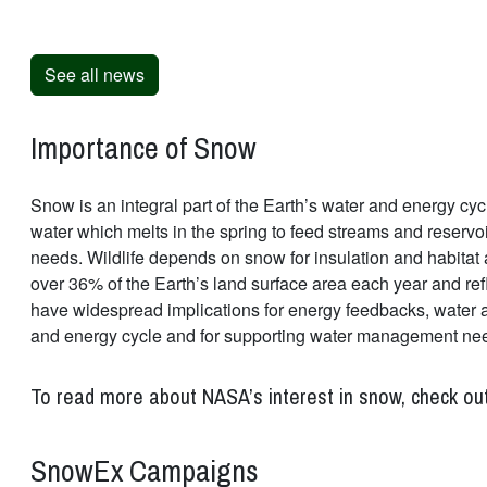
See all news
Importance of Snow
Snow is an integral part of the Earth’s water and energy cycl
water which melts in the spring to feed streams and reservo
needs. Wildlife depends on snow for insulation and habitat 
over 36% of the Earth’s land surface area each year and ref
have widespread implications for energy feedbacks, water ava
and energy cycle and for supporting water management ne
To read more about NASA’s interest in snow, check ou
SnowEx Campaigns