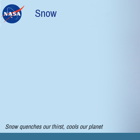
Skip to main content
Snow
Snow quenches our thirst, cools our planet