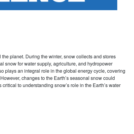
l the planet. During the winter, snow collects and stores
al snow for water supply, agriculture, and hydropower
 plays an integral role in the global energy cycle, covering
s. However, changes to the Earth’s seasonal snow could
critical to understanding snow’s role in the Earth’s water