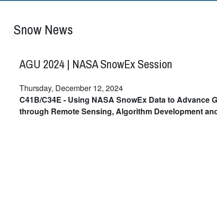
Snow News
AGU 2024 | NASA SnowEx Session
Thursday, December 12, 2024
C41B/C34E - Using NASA SnowEx Data to Advance G
through Remote Sensing, Algorithm Development an