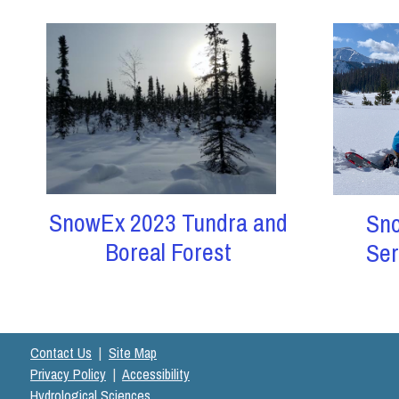
SnowEx 2023 Tundra and
Sn
Boreal Forest
Ser
Contact Us
|
Site Map
Privacy Policy
|
Accessibility
Hydrological Sciences