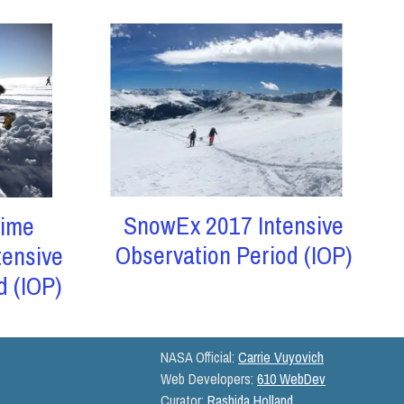
SnowEx 2017 Intensive
ime
Observation Period (IOP)
tensive
d (IOP)
NASA Official:
Carrie Vuyovich
Web Developers:
610 WebDev
Curator:
Rashida Holland