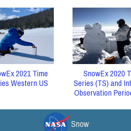
owEx 2021 Time
SnowEx 2020 T
ies Western US
Series (TS) and In
Observation Perio
Snow