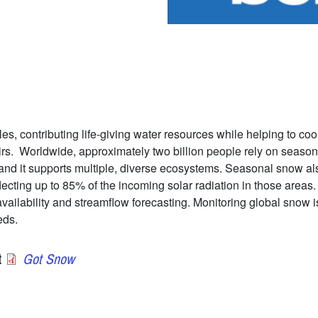
es, contributing life-giving water resources while helping to coo
irs. Worldwide, approximately two billion people rely on season
and it supports multiple, diverse ecosystems. Seasonal snow also
lecting up to 85% of the incoming solar radiation in those area
ilability and streamflow forecasting. Monitoring global snow is 
eds.
t
Got Snow