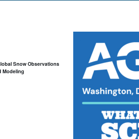
lobal Snow Observations
d Modeling