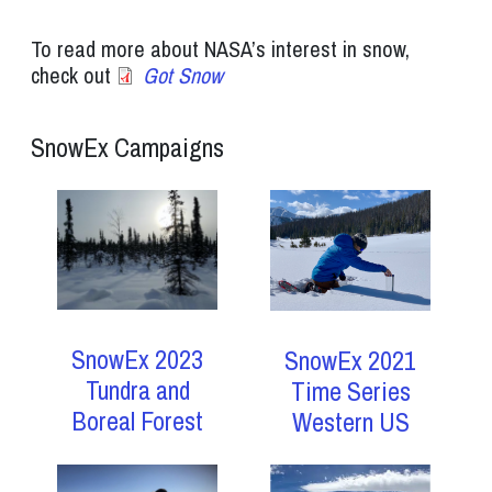
To read more about NASA’s interest in snow,
check out
Got Snow
SnowEx Campaigns
SnowEx 2023
SnowEx 2021
Tundra and
Time Series
Boreal Forest
Western US