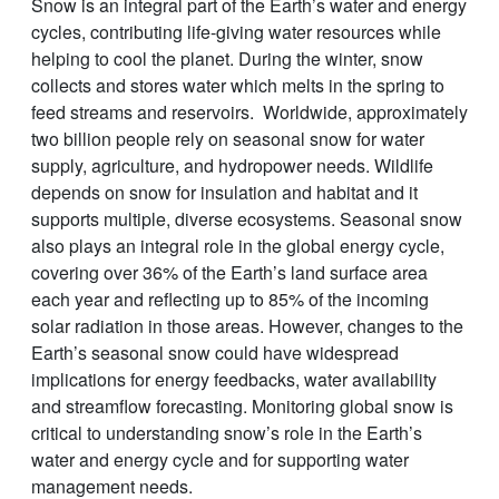
Snow is an integral part of the Earth’s water and energy
cycles, contributing life-giving water resources while
helping to cool the planet. During the winter, snow
collects and stores water which melts in the spring to
feed streams and reservoirs. Worldwide, approximately
two billion people rely on seasonal snow for water
supply, agriculture, and hydropower needs. Wildlife
depends on snow for insulation and habitat and it
supports multiple, diverse ecosystems. Seasonal snow
also plays an integral role in the global energy cycle,
covering over 36% of the Earth’s land surface area
each year and reflecting up to 85% of the incoming
solar radiation in those areas. However, changes to the
Earth’s seasonal snow could have widespread
implications for energy feedbacks, water availability
and streamflow forecasting. Monitoring global snow is
critical to understanding snow’s role in the Earth’s
water and energy cycle and for supporting water
management needs.