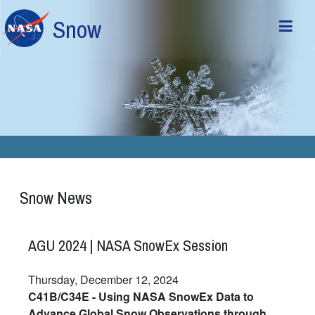
Skip to main content
Snow
Snow News
AGU 2024 | NASA SnowEx Session
Thursday, December 12, 2024
C41B/C34E - Using NASA SnowEx Data to
Advance Global Snow Observations through