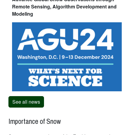
Remote Sensing, Algorithm Development and
Modeling
See all news
Importance of Snow