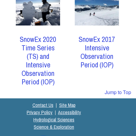
SnowEx 2017
SnowEx 2020
Intensive
Time Series
Observation
(TS) and
Period (IOP)
Intensive
Observation
Period (IOP)
Jump to Top
Contact Us
|
Site Map
Privacy Policy
|
Accessibility
Hydrological Sciences
Science & Exploration