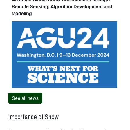
Remote Sensing, Algorithm Development and
Modeling
See all news
Importance of Snow