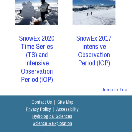
SnowEx 2017
SnowEx 2020
Intensive
Time Series
Observation
(TS) and
Period (IOP)
Intensive
Observation
Period (IOP)
Jump to Top
Contact Us
|
Site Map
Privacy Policy
|
Accessibility
Hydrological Sciences
Science & Exploration