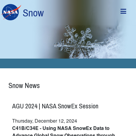
Skip to main content
Snow
Snow News
AGU 2024 | NASA SnowEx Session
Thursday, December 12, 2024
C41B/C34E - Using NASA SnowEx Data to
Advance Global Snow Observations through