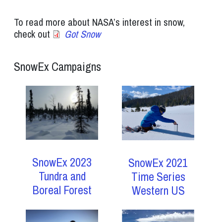
To read more about NASA’s interest in snow,
check out
Got Snow
SnowEx Campaigns
SnowEx 2023
SnowEx 2021
Tundra and
Time Series
Boreal Forest
Western US