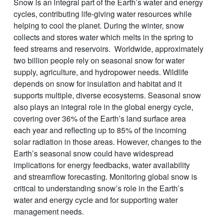
Snow is an integral part of the Earth’s water and energy
cycles, contributing life-giving water resources while
helping to cool the planet. During the winter, snow
collects and stores water which melts in the spring to
feed streams and reservoirs. Worldwide, approximately
two billion people rely on seasonal snow for water
supply, agriculture, and hydropower needs. Wildlife
depends on snow for insulation and habitat and it
supports multiple, diverse ecosystems. Seasonal snow
also plays an integral role in the global energy cycle,
covering over 36% of the Earth’s land surface area
each year and reflecting up to 85% of the incoming
solar radiation in those areas. However, changes to the
Earth’s seasonal snow could have widespread
implications for energy feedbacks, water availability
and streamflow forecasting. Monitoring global snow is
critical to understanding snow’s role in the Earth’s
water and energy cycle and for supporting water
management needs.