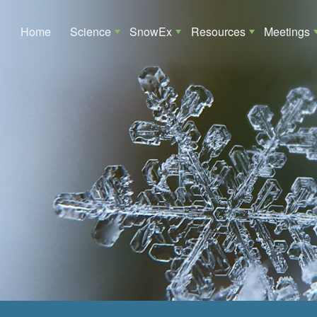
Main navigation
Home
Science
SnowEx
Resources
Meetings