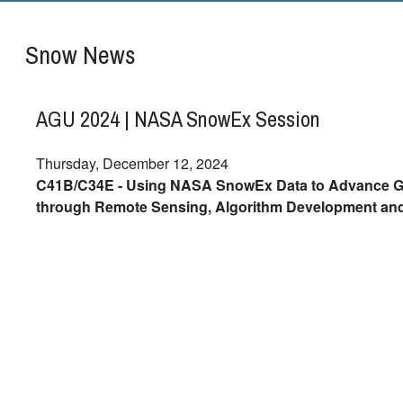
Snow News
AGU 2024 | NASA SnowEx Session
Thursday, December 12, 2024
C41B/C34E - Using NASA SnowEx Data to Advance G
through Remote Sensing, Algorithm Development an