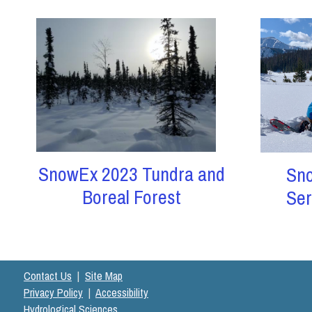
SnowEx 2023 Tundra and
Sn
Boreal Forest
Ser
Contact Us
|
Site Map
Privacy Policy
|
Accessibility
Hydrological Sciences