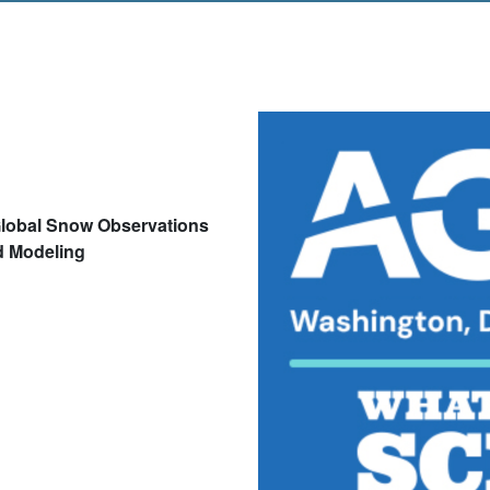
lobal Snow Observations
d Modeling