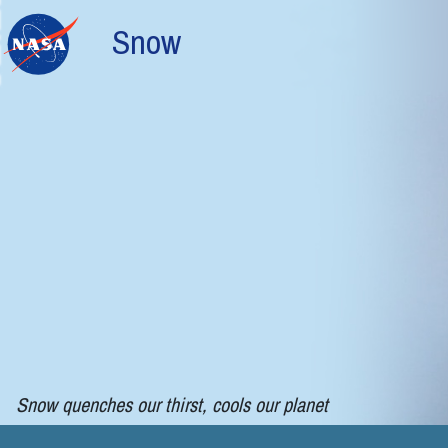
Skip to main content
Snow
Snow quenches our thirst, cools our planet