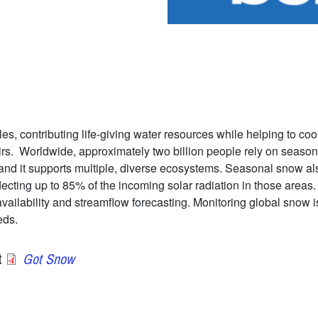
es, contributing life-giving water resources while helping to coo
irs. Worldwide, approximately two billion people rely on season
and it supports multiple, diverse ecosystems. Seasonal snow also
lecting up to 85% of the incoming solar radiation in those area
ilability and streamflow forecasting. Monitoring global snow is 
eds.
t
Got Snow