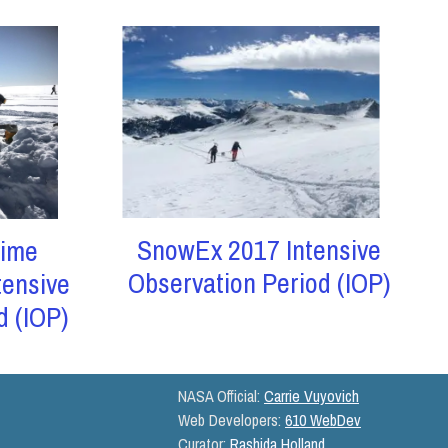
SnowEx 2017 Intensive
ime
Observation Period (IOP)
tensive
d (IOP)
NASA Official:
Carrie Vuyovich
Web Developers:
610 WebDev
Curator:
Rashida Holland