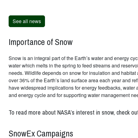
See all news
Importance of Snow
Snow is an integral part of the Earth’s water and energy cycl
water which melts in the spring to feed streams and reservo
needs. Wildlife depends on snow for insulation and habitat 
over 36% of the Earth’s land surface area each year and ref
have widespread implications for energy feedbacks, water ava
and energy cycle and for supporting water management ne
To read more about NASA’s interest in snow, check ou
SnowEx Campaigns