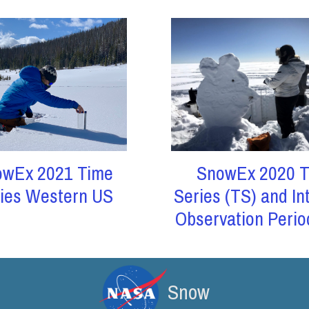
owEx 2021 Time
SnowEx 2020 T
ies Western US
Series (TS) and In
Observation Perio
Snow