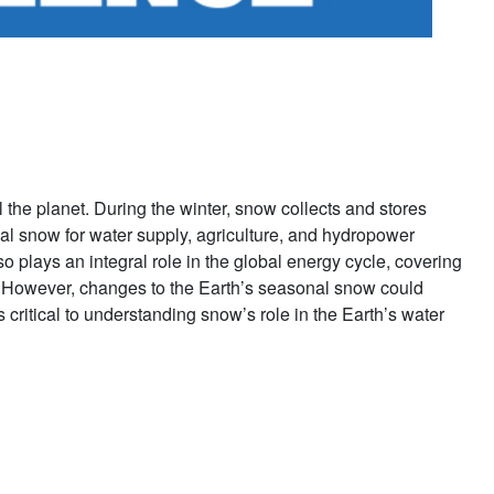
l the planet. During the winter, snow collects and stores
al snow for water supply, agriculture, and hydropower
 plays an integral role in the global energy cycle, covering
s. However, changes to the Earth’s seasonal snow could
critical to understanding snow’s role in the Earth’s water