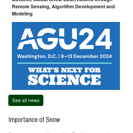
Remote Sensing, Algorithm Development and
Modeling
See all news
Importance of Snow