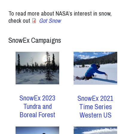
To read more about NASA’s interest in snow,
check out
Got Snow
SnowEx Campaigns
SnowEx 2023
SnowEx 2021
Tundra and
Time Series
Boreal Forest
Western US