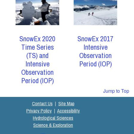
SnowEx 2017
SnowEx 2020
Intensive
Time Series
Observation
(TS) and
Period (IOP)
Intensive
Observation
Period (IOP)
Jump to Top
Contact Us
|
Site Map
Privacy Policy
|
Accessibility
Hydrological Sciences
Science & Exploration