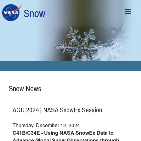
Skip to main content
Snow
Snow News
AGU 2024 | NASA SnowEx Session
Thursday, December 12, 2024
C41B/C34E - Using NASA SnowEx Data to
Advance Global Snow Observations through