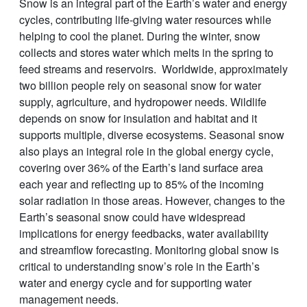
Snow is an integral part of the Earth’s water and energy
cycles, contributing life-giving water resources while
helping to cool the planet. During the winter, snow
collects and stores water which melts in the spring to
feed streams and reservoirs. Worldwide, approximately
two billion people rely on seasonal snow for water
supply, agriculture, and hydropower needs. Wildlife
depends on snow for insulation and habitat and it
supports multiple, diverse ecosystems. Seasonal snow
also plays an integral role in the global energy cycle,
covering over 36% of the Earth’s land surface area
each year and reflecting up to 85% of the incoming
solar radiation in those areas. However, changes to the
Earth’s seasonal snow could have widespread
implications for energy feedbacks, water availability
and streamflow forecasting. Monitoring global snow is
critical to understanding snow’s role in the Earth’s
water and energy cycle and for supporting water
management needs.