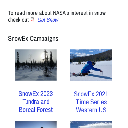
To read more about NASA’s interest in snow,
check out
Got Snow
SnowEx Campaigns
SnowEx 2023
SnowEx 2021
Tundra and
Time Series
Boreal Forest
Western US