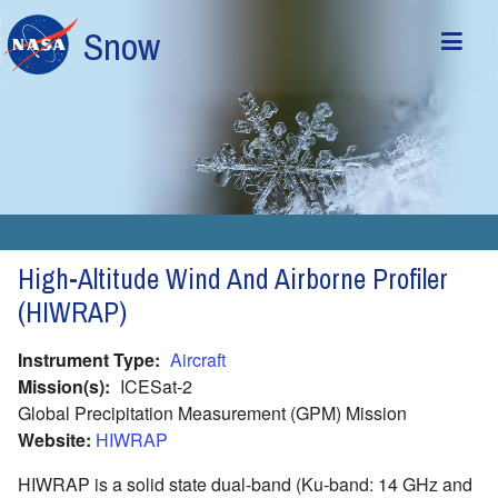
Skip to main content
Snow
High-Altitude Wind And Airborne Profiler
(HIWRAP)
Instrument Type
Aircraft
Mission(s)
ICESat-2
Global Precipitation Measurement (GPM) Mission
Website
HIWRAP
HIWRAP is a solid state dual-band (Ku-band: 14 GHz and