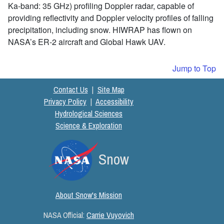
Ka-band: 35 GHz) profiling Doppler radar, capable of
providing reflectivity and Doppler velocity profiles of falling
precipitation, including snow. HIWRAP has flown on
NASA’s ER-2 aircraft and Global Hawk UAV.
Jump to Top
Contact Us
|
Site Map
Privacy Policy
|
Accessibility
Hydrological Sciences
Science & Exploration
Snow
About Snow's Mission
NASA Official:
Carrie Vuyovich