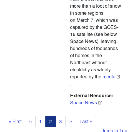
more than a foot of snow
in some regions
on March 7, which was
captured by the GOES-
16 satellite (see below
Space News), leaving
hundreds of thousands
of homes in the
Northeast without
electricity as widely
reported by the
media
.
External Resource
Space News
Pagination
First page
Previous page
Next page
Last page
« First
‹‹
1
2
3
››
Last »
Jump to Top