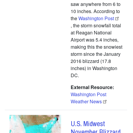
saw anywhere from 6 to
10 inches. According to
the
Washington Post
, the storm snowfall total
at Reagan National
Airport was 5.4 inches,
making this the snowiest
storm since the January
2016 blizzard (17.8
inches) in Washington
DC.
External Resource
Washington Post
Weather News
U.S. Midwest
November Blizzard