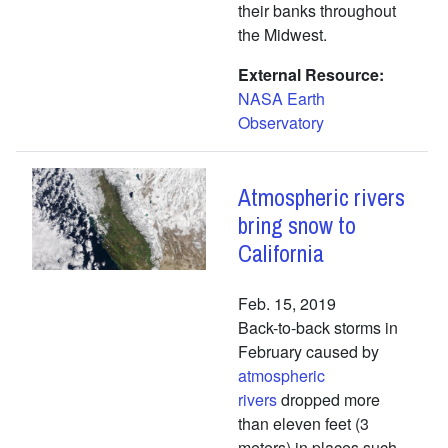
their banks throughout
the Midwest.
External Resource
NASA Earth
Observatory
Atmospheric rivers
bring snow to
California
Feb. 15, 2019
Back-to-back storms in
February caused by
atmospheric
rivers
dropped more
than eleven feet (3
meters) in places such