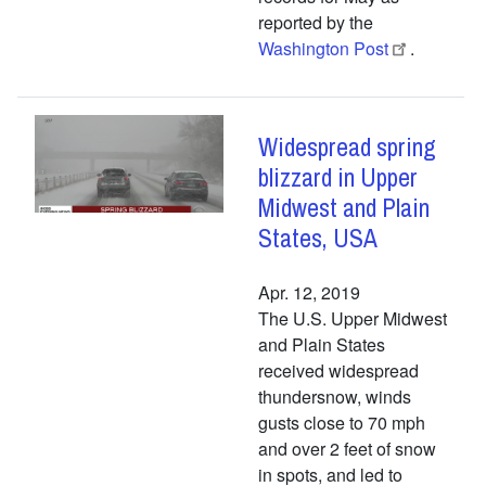
reported by the
Washington Post
.
Widespread spring
blizzard in Upper
Midwest and Plain
States, USA
Apr. 12, 2019
The U.S. Upper Midwest
and Plain States
received widespread
thundersnow, winds
gusts close to 70 mph
and over 2 feet of snow
in spots, and led to