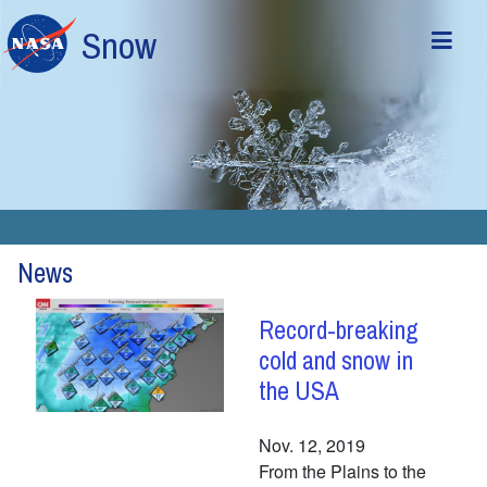
Skip to main content
Snow
News
Record-breaking
cold and snow in
the USA
Nov. 12, 2019
From the Plains to the