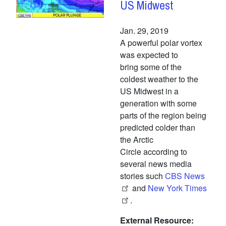
US Midwest
Jan. 29, 2019
A powerful polar vortex
was expected to
bring some of the
coldest weather to the
US Midwest in a
generation with some
parts of the region being
predicted colder than
the Arctic
Circle according to
several news media
stories such
CBS News
and
New York Times
.
External Resource