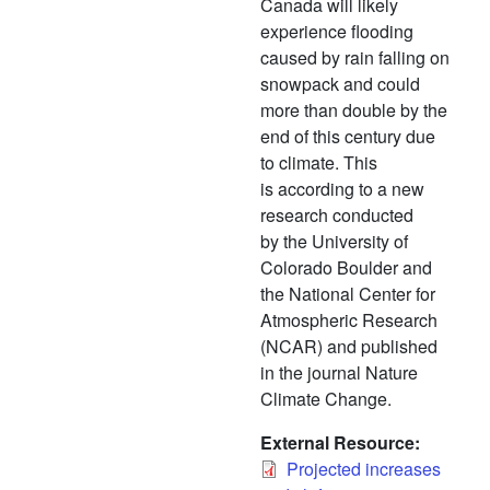
Canada will likely
experience flooding
caused by rain falling on
snowpack and could
more than double by the
end of this century due
to climate. This
is according to a new
research conducted
by the University of
Colorado Boulder and
the National Center for
Atmospheric Research
(NCAR) and published
in the journal Nature
Climate Change.
External Resource
Projected increases