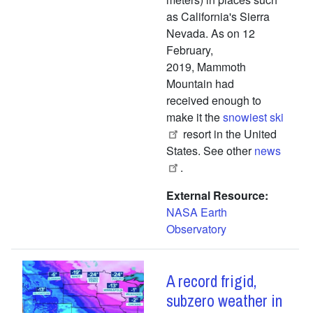
as California's Sierra
Nevada. As on 12
February,
2019, Mammoth
Mountain had
received enough to
make it the
snowiest ski
resort in the United
States. See other
news
.
External Resource
NASA Earth
Observatory
A record frigid,
subzero weather in