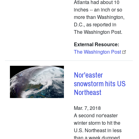
Atlanta had about 10
inches -- an inch or so
more than Washington,
D.C., as reported in
The Washington Post.
External Resource
The Washington Post
Nor'easter
snowstorm hits US
Northeast
Mar. 7, 2018
A second nor'easter
winter storm to hit the
U.S. Northeast in less
than a week dumped