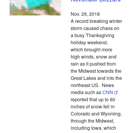
Nov. 29, 2018
A record breaking winter
storm caused chaos on
a busy Thanksgiving
holiday weekend,
which brought more
high winds, snow and
rain as it pushed from
the Midwest towards the
Great Lakes and into the
northeast US. News
media such as
CNN
reported that up to 60
inches of snow fell in
Colorado and Wyoming,
through the Midwest,
including Iowa, which