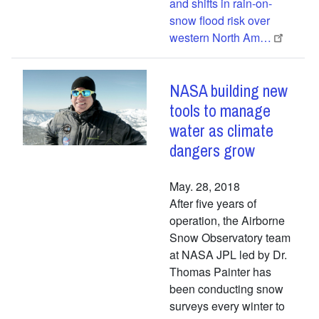
and shifts in rain-on-
snow flood risk over
western North Am…
NASA building new
tools to manage
water as climate
dangers grow
May. 28, 2018
After five years of
operation, the Airborne
Snow Observatory team
at NASA JPL led by Dr.
Thomas Painter has
been conducting snow
surveys every winter to