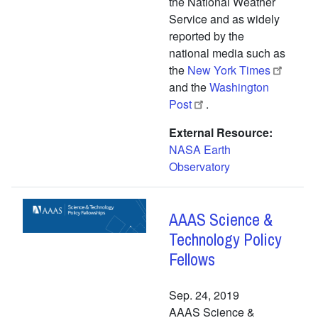
the National Weather
Service and as widely
reported by the
national media such as
the
New York Times
and the
Washington
Post
.
External Resource
NASA Earth
Observatory
AAAS Science &
Technology Policy
Fellows
Sep. 24, 2019
AAAS Science &