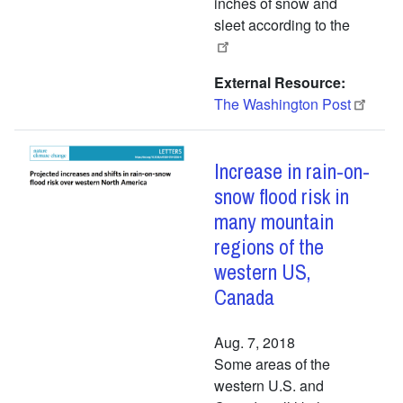
inches of snow and
sleet according to the
External Resource
The Washington Post
Increase in rain-on-
snow flood risk in
many mountain
regions of the
western US,
Canada
Aug. 7, 2018
Some areas of the
western U.S. and