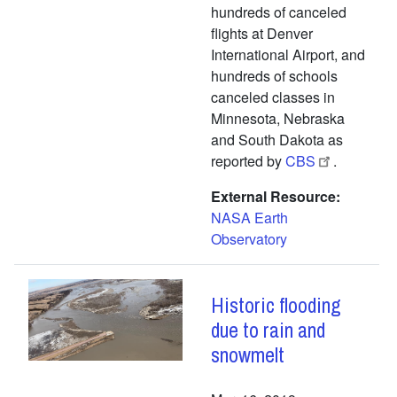
hundreds of canceled
flights at Denver
International Airport, and
hundreds of schools
canceled classes in
Minnesota, Nebraska
and South Dakota as
reported by
CBS
.
External Resource
NASA Earth
Observatory
Historic flooding
due to rain and
snowmelt