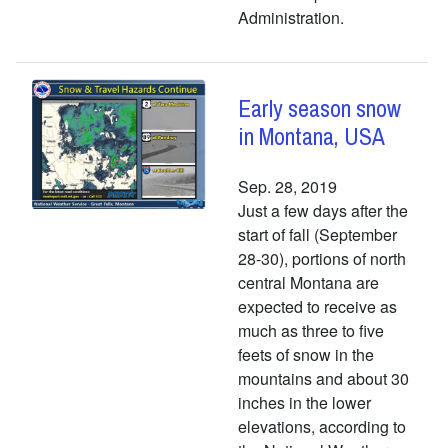
Administration.
Early season snow
in Montana, USA
Sep. 28, 2019
Just a few days after the
start of fall (September
28-30), portions of north
central Montana are
expected to receive as
much as three to five
feets of snow in the
mountains and about 30
inches in the lower
elevations, according to