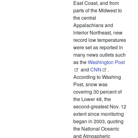
East Coast, and from
parts of the Midwest to
the central
Appalachians and
interior Northeast, new
record low temperatures
were set as reported in
many news outlets such
as the
Washington Post
and
CNN
.
According to Washing
Post, snow was
covering 30 percent of
the Lower 48, the
second-greatest Nov. 12
extent since monitoring
began in 2003, quoting
the National Oceanic
and Atmospheric