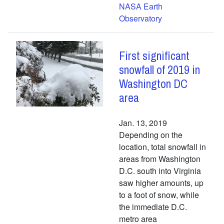
NASA Earth
Observatory
First significant
snowfall of 2019 in
Washington DC
area
Jan. 13, 2019
Depending on the
location, total snowfall in
areas from Washington
D.C. south into Virginia
saw higher amounts, up
to a foot of snow, while
the immediate D.C.
metro area