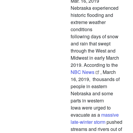
Mar. 16, 2019
Nebraska experienced
historic flooding and
extreme weather
conditions
following days of snow
and rain that swept
through the West and
Midwest in early March
2019. According to the
NBC News
, March
16, 2019, thousands of
people in eastern
Nebraska and some
parts in western
Iowa were urged to
evacuate as a
massive
late-winter storm
pushed
streams and rivers out of