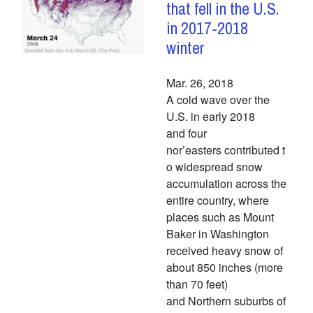
that fell in the U.S.
in 2017-2018
winter
Mar. 26, 2018
A cold wave over the
U.S. in early 2018
and four
nor’easters contributed t
o widespread snow
accumulation across the
entire country, where
places such as Mount
Baker in Washington
received heavy snow of
about 850 inches (more
than 70 feet)
and Northern suburbs of