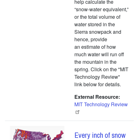
help calculate the
“snow-water equivalent,”
or the total volume of
water stored in the
Sierra snowpack and
hence, provide
an estimate of how
much water will run off
the mountain in the
spring. Click on the "MIT
Technology Review"
link below for details.
External Resource
MIT Technology Review
Every inch of snow