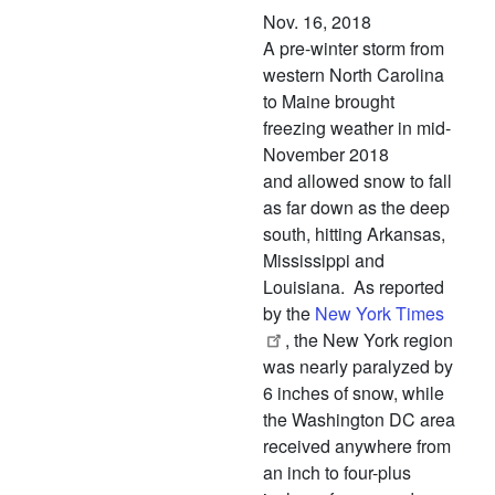
Nov. 16, 2018
A pre-winter storm from
western North Carolina
to Maine brought
freezing weather in mid-
November 2018
and allowed snow to fall
as far down as the deep
south, hitting Arkansas,
Mississippi and
Louisiana. As reported
by the
New York Times
, the New York region
was nearly paralyzed by
6 inches of snow, while
the Washington DC area
received anywhere from
an inch to four-plus