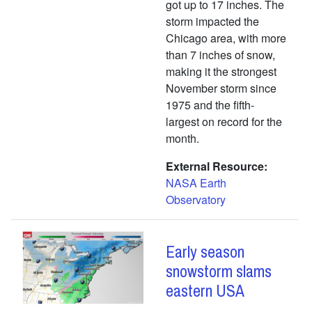
got up to 17 inches. The
storm impacted the
Chicago area, with more
than 7 inches of snow,
making it the strongest
November storm since
1975 and the fifth-
largest on record for the
month.
External Resource
NASA Earth
Observatory
Early season
snowstorm slams
eastern USA