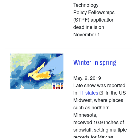
Technology
Policy Fellowships
(STPF) application
deadline is on
November 1.
Winter in spring
May. 9, 2019
Late snow was reported
in
11 states
in the US
Midwest, where places
such as northern
Minnesota,
received 10.9 inches of
snowfall, setting multiple
records for May as