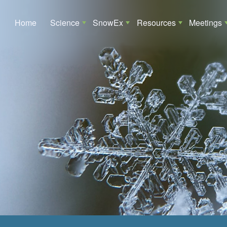
Main navigation
Home
Science
SnowEx
Resources
Meetings