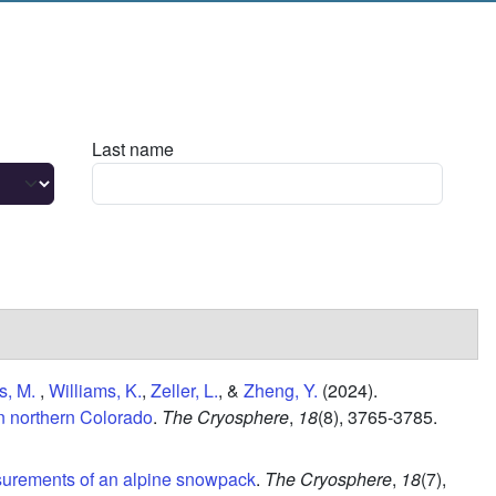
Last name
s, M.
,
Williams, K.
,
Zeller, L.
, &
Zheng, Y.
(2024).
in northern Colorado
.
The Cryosphere
,
18
(8),
3765-3785.
urements of an alpine snowpack
.
The Cryosphere
,
18
(7),