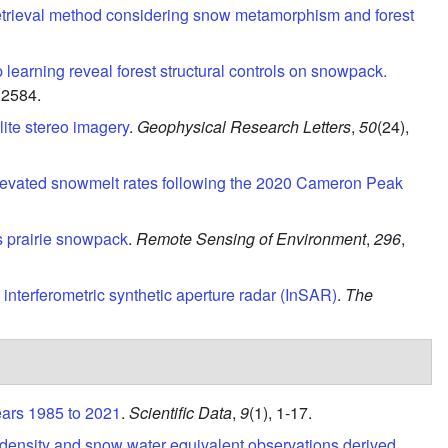
etrieval method considering snow metamorphism and forest
 learning reveal forest structural controls on snowpack.
.2584.
ite stereo imagery
.
Geophysical Research Letters
,
50
(24),
levated snowmelt rates following the 2020 Cameron Peak
 prairie snowpack
.
Remote Sensing of Environment
,
296
,
interferometric synthetic aperture radar (InSAR)
.
The
ears 1985 to 2021
.
Scientific Data
,
9
(1),
1-17.
 density and snow water equivalent observations derived