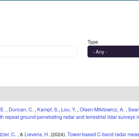
Type
 E.
,
Duncan, C.
,
Kampf, S.
,
Lou, Y.
,
Olsen-Mikitowicz, A.
,
Sear
 repeat ground-penetrating radar and terrestrial lidar surveys 
zler, C.
, &
Lievens, H.
(2024).
Tower-based C-band radar meas