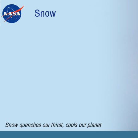
Skip to main content
Snow
Snow quenches our thirst, cools our planet