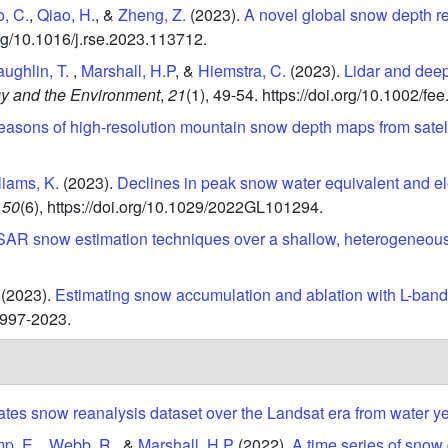
, C.
,
Qiao, H.
, &
Zheng, Z.
(2023).
A novel global snow depth r
org/10.1016/j.rse.2023.113712.
ughlin, T.
,
Marshall, H.P
, &
Hiemstra, C.
(2023).
Lidar and deep
gy and the Environment
,
21
(1),
49-54.
https://doi.org/10.1002/fee
easons of high-resolution mountain snow depth maps from satell
liams, K.
(2023).
Declines in peak snow water equivalent and e
50
(6),
https://doi.org/10.1029/2022GL101294.
SAR snow estimation techniques over a shallow, heterogeneous
(2023).
Estimating snow accumulation and ablation with L-band 
-1997-2023.
ates snow reanalysis dataset over the Landsat era from water y
p, E.
,
Webb, R.
, &
Marshall, H.P
(2022).
A time series of snow