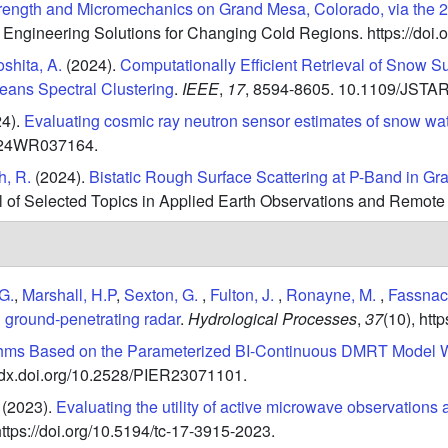
ength and Micromechanics on Grand Mesa, Colorado, via th
t Engineering Solutions for Changing Cold Regions.
https://do
shita, A.
(2024).
Computationally Efficient Retrieval of Snow 
ans Spectral Clustering
.
IEEE
,
17
,
8594-8605.
10.1109/JSTAR
4).
Evaluating cosmic ray neutron sensor estimates of snow wate
2024WR037164.
, R.
(2024).
Bistatic Rough Surface Scattering at P-Band in G
al of Selected Topics in Applied Earth Observations and Remote
G.
,
Marshall, H.P
,
Sexton, G.
,
Fulton, J.
,
Ronayne, M.
,
Fassnach
d ground-penetrating radar
.
Hydrological Processes
,
37
(10),
http
hms Based on the Parameterized BI-Continuous DMRT Model Wi
//dx.doi.org/10.2528/PIER23071101.
(2023).
Evaluating the utility of active microwave observation
https://doi.org/10.5194/tc-17-3915-2023.