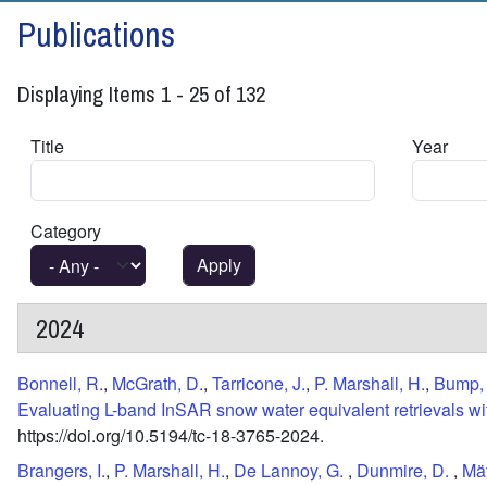
Publications
Displaying Items 1 - 25 of 132
Title
Year
Category
2024
Bonnell, R.
,
McGrath, D.
,
Tarricone, J.
,
P. Marshall, H.
,
Bump,
Evaluating L-band InSAR snow water equivalent retrievals with
https://doi.org/10.5194/tc-18-3765-2024.
Brangers, I.
,
P. Marshall, H.
,
De Lannoy, G.
,
Dunmire, D.
,
Mät