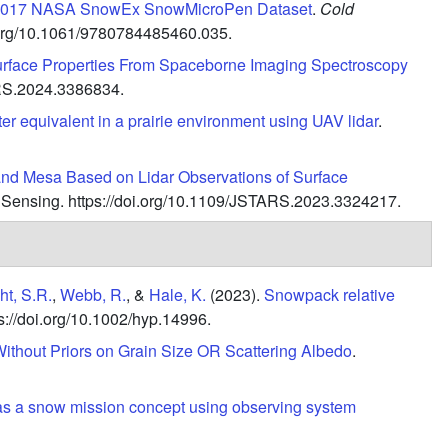
e 2017 NASA SnowEx SnowMicroPen Dataset
.
Cold
i.org/10.1061/9780784485460.035.
Surface Properties From Spaceborne Imaging Spectroscopy
S.2024.3386834.
r equivalent in a prairie environment using UAV lidar
.
rand Mesa Based on Lidar Observations of Surface
 Sensing.
https://doi.org/10.1109/JSTARS.2023.3324217.
t, S.R.
,
Webb, R.
, &
Hale, K.
(2023).
Snowpack relative
s://doi.org/10.1002/hyp.14996.
thout Priors on Grain Size OR Scattering Albedo
.
s as a snow mission concept using observing system