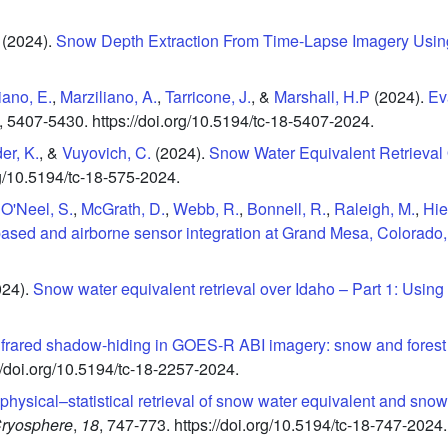
(2024).
Snow Depth Extraction From Time‐Lapse Imagery Usin
iano, E.
,
Marziliano, A.
,
Tarricone, J.
, &
Marshall, H.P
(2024).
Ev
,
5407-5430.
https://doi.org/10.5194/tc-18-5407-2024.
er, K.
, &
Vuyovich, C.
(2024).
Snow Water Equivalent Retrieval
rg/10.5194/tc-18-575-2024.
,
O'Neel, S.
,
McGrath, D.
,
Webb, R.
,
Bonnell, R.
,
Raleigh, M.
,
Hie
-based and airborne sensor integration at Grand Mesa, Colorad
024).
Snow water equivalent retrieval over Idaho – Part 1: Using
nfrared shadow-hiding in GOES-R ABI imagery: snow and fores
//doi.org/10.5194/tc-18-2257-2024.
physical–statistical retrieval of snow water equivalent and sno
ryosphere
,
18
,
747-773.
https://doi.org/10.5194/tc-18-747-2024.