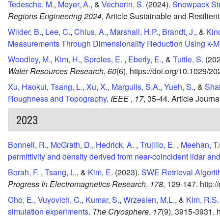
Tedesche, M.
,
Meyer, A.
, &
Vecherin, S.
(2024).
Snowpack Str
Regions Engineering 2024
,
Article Sustainable and Resilien
Wilder, B.
,
Lee, C.
,
Chlus, A.
,
Marshall, H.P.
,
Brandt, J.
, &
Kino
Measurements Through Dimensionality Reduction Using k-Me
Woodley, M.
,
Kim, H.
,
Sproles, E.
,
Eberly, E.
, &
Tuttle, S.
(202
Water Resources Research
,
60
(6),
https://doi.org/10.1029/
Xu, Haokui
,
Tsang, L.
,
Xu, X.
,
Margulis, S.A.
,
Yueh, S.
, &
Shah
Roughness and Topography
.
IEEE
,
17
,
35-44.
Article Journ
2023
Bonnell, R.
,
McGrath, D.
,
Hedrick, A.
,
Trujillo, E.
,
Meehan, T.
permittivity and density derived from near-coincident lidar an
Borah, F.
,
Tsang, L.
, &
Kim, E.
(2023).
SWE Retrieval Algorit
Progress In Electromagnetics Research
,
178
,
129-147.
http:
Cho, E.
,
Vuyovich, C.
,
Kumar, S.
,
Wrzesien, M.L.
, &
Kim, R.S.
simulation experiments
.
The Cryosphere
,
17
(9),
3915-3931.