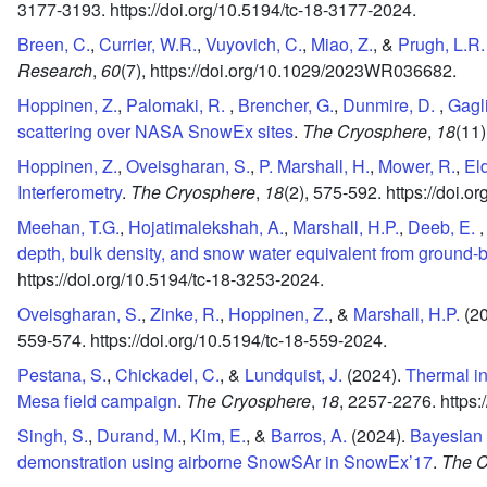
3177-3193.
https://doi.org/10.5194/tc-18-3177-2024.
Breen, C.
,
Currier, W.R.
,
Vuyovich, C.
,
Miao, Z.
, &
Prugh, L.R.
Research
,
60
(7),
https://doi.org/10.1029/2023WR036682.
Hoppinen, Z.
,
Palomaki, R.
,
Brencher, G.
,
Dunmire, D.
,
Gagl
scattering over NASA SnowEx sites
.
The Cryosphere
,
18
(11)
Hoppinen, Z.
,
Oveisgharan, S.
,
P. Marshall, H.
,
Mower, R.
,
Eld
Interferometry
.
The Cryosphere
,
18
(2),
575-592.
https://doi.o
Meehan, T.G.
,
Hojatimalekshah, A.
,
Marshall, H.P.
,
Deeb, E.
depth, bulk density, and snow water equivalent from ground
https://doi.org/10.5194/tc-18-3253-2024.
Oveisgharan, S.
,
Zinke, R.
,
Hoppinen, Z.
, &
Marshall, H.P.
(2
559-574.
https://doi.org/10.5194/tc-18-559-2024.
Pestana, S.
,
Chickadel, C.
, &
Lundquist, J.
(2024).
Thermal i
Mesa field campaign
.
The Cryosphere
,
18
,
2257-2276.
https:
Singh, S.
,
Durand, M.
,
Kim, E.
, &
Barros, A.
(2024).
Bayesian 
demonstration using airborne SnowSAr in SnowEx’17
.
The C