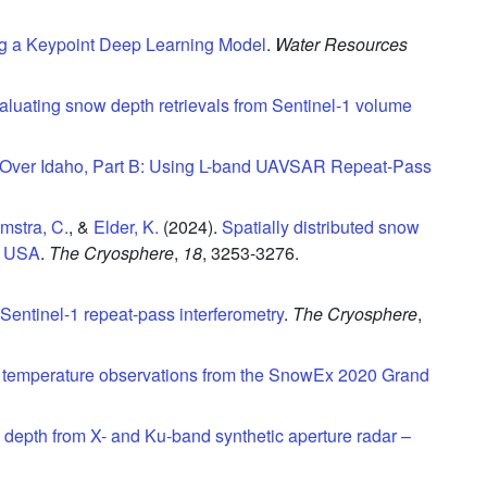
g a Keypoint Deep Learning Model
.
Water Resources
aluating snow depth retrievals from Sentinel-1 volume
 Over Idaho, Part B: Using L-band UAVSAR Repeat-Pass
mstra, C.
, &
Elder, K.
(2024).
Spatially distributed snow
o, USA
.
The Cryosphere
,
18
,
3253-3276.
 Sentinel-1 repeat-pass interferometry
.
The Cryosphere
,
t temperature observations from the SnowEx 2020 Grand
w depth from X- and Ku-band synthetic aperture radar –