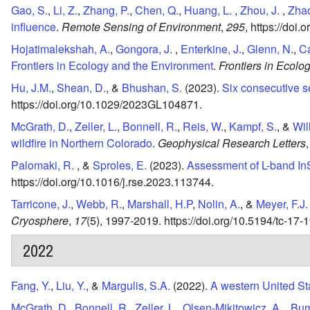
Gao, S.
,
Li, Z.
,
Zhang, P.
,
Chen, Q.
,
Huang, L.
,
Zhou, J.
,
Zhao
influence
.
Remote Sensing of Environment
,
295
,
https://doi.
Hojatimalekshah, A.
,
Gongora, J.
,
Enterkine, J.
,
Glenn, N.
,
Ca
Frontiers in Ecology and the Environment
.
Frontiers in Ecolo
Hu, J.M.
,
Shean, D.
, &
Bhushan, S.
(2023).
Six consecutive s
https://doi.org/10.1029/2023GL104871.
McGrath, D.
,
Zeller, L.
,
Bonnell, R.
,
Reis, W.
,
Kampf, S.
, &
Wil
wildfire in Northern Colorado
.
Geophysical Research Letters
,
Palomaki, R.
, &
Sproles, E.
(2023).
Assessment of L-band In
https://doi.org/10.1016/j.rse.2023.113744.
Tarricone, J.
,
Webb, R.
,
Marshall, H.P
,
Nolin, A.
, &
Meyer, F.J.
Cryosphere
,
17
(5),
1997-2019.
https://doi.org/10.5194/tc-17
2022
Fang, Y.
,
Liu, Y.
, &
Margulis, S.A.
(2022).
A western United St
McGrath, D.
,
Bonnell, R.
,
Zeller, L.
,
Olsen-Mikitowicz, A.
,
Bum