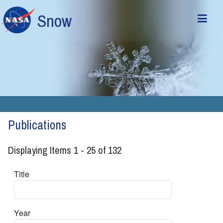
Skip to main content
Snow
Publications
Displaying Items 1 - 25 of 132
Title
Year