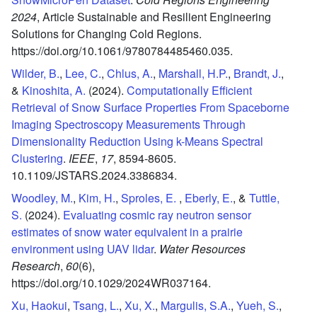
2024
,
Article Sustainable and Resilient Engineering
Solutions for Changing Cold Regions.
https://doi.org/10.1061/9780784485460.035.
Wilder, B.
,
Lee, C.
,
Chlus, A.
,
Marshall, H.P.
,
Brandt, J.
,
&
Kinoshita, A.
(2024).
Computationally Efficient
Retrieval of Snow Surface Properties From Spaceborne
Imaging Spectroscopy Measurements Through
Dimensionality Reduction Using k-Means Spectral
Clustering
.
IEEE
,
17
,
8594-8605.
10.1109/JSTARS.2024.3386834.
Woodley, M.
,
Kim, H.
,
Sproles, E.
,
Eberly, E.
, &
Tuttle,
S.
(2024).
Evaluating cosmic ray neutron sensor
estimates of snow water equivalent in a prairie
environment using UAV lidar
.
Water Resources
Research
,
60
(6),
https://doi.org/10.1029/2024WR037164.
Xu, Haokui
,
Tsang, L.
,
Xu, X.
,
Margulis, S.A.
,
Yueh, S.
,