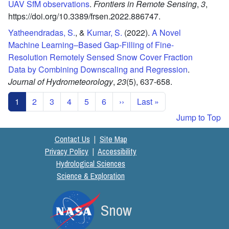
UAV SfM observations
.
Frontiers in Remote Sensing
,
3
,
https://doi.org/10.3389/frsen.2022.886747.
Yatheendradas, S.
, &
Kumar, S.
(2022).
A Novel
Machine Learning–Based Gap-Filling of Fine-
Resolution Remotely Sensed Snow Cover Fraction
Data by Combining Downscaling and Regression
.
Journal of Hydrometeorology
,
23
(5),
637-658.
Pagination
Next page
Last page
1
2
3
4
5
6
››
Last »
Jump to Top
Contact Us
|
Site Map
Privacy Policy
|
Accessibility
Hydrological Sciences
Science & Exploration
Snow