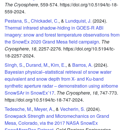
The Cryosphere
,
559-574.
https://doi.org/10.5194/tc-18-
559-2024.
Pestana, S.
,
Chickadel, C.
, &
Lundquist, J.
(2024).
Thermal infrared shadow-hiding in GOES-R ABI
imagery: snow and forest temperature observations from
the SnowEx 2020 Grand Mesa field campaign
.
The
Cryosphere
,
18
,
2257-2276.
https://doi.org/10.5194/tc-
18-2257-2024.
Singh, S.
,
Durand, M.
,
Kim, E.
, &
Barros, A.
(2024).
Bayesian physical–statistical retrieval of snow water
equivalent and snow depth from X- and Ku-band
synthetic aperture radar – demonstration using airborne
SnowSAr in SnowEx’17
.
The Cryosphere
,
18
,
747-773.
https://doi.org/10.5194/tc-18-747-2024.
Tedesche, M.
,
Meyer, A.
, &
Vecherin, S.
(2024).
Snowpack Strength and Micromechanics on Grand
Mesa, Colorado, via the 2017 NASA SnowEx
SnowMicroPen Dataset
.
Cold Regions Engineering