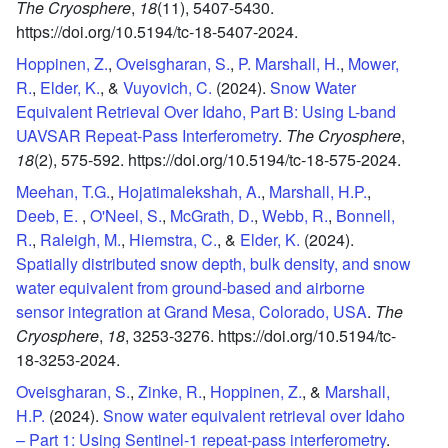
The Cryosphere
,
18
(11),
5407-5430.
https://doi.org/10.5194/tc-18-5407-2024.
Hoppinen, Z.
,
Oveisgharan, S.
,
P. Marshall, H.
,
Mower,
R.
,
Elder, K.
, &
Vuyovich, C.
(2024).
Snow Water
Equivalent Retrieval Over Idaho, Part B: Using L-band
UAVSAR Repeat-Pass Interferometry
.
The Cryosphere
,
18
(2),
575-592.
https://doi.org/10.5194/tc-18-575-2024.
Meehan, T.G.
,
Hojatimalekshah, A.
,
Marshall, H.P.
,
Deeb, E.
,
O'Neel, S.
,
McGrath, D.
,
Webb, R.
,
Bonnell,
R.
,
Raleigh, M.
,
Hiemstra, C.
, &
Elder, K.
(2024).
Spatially distributed snow depth, bulk density, and snow
water equivalent from ground-based and airborne
sensor integration at Grand Mesa, Colorado, USA
.
The
Cryosphere
,
18
,
3253-3276.
https://doi.org/10.5194/tc-
18-3253-2024.
Oveisgharan, S.
,
Zinke, R.
,
Hoppinen, Z.
, &
Marshall,
H.P.
(2024).
Snow water equivalent retrieval over Idaho
– Part 1: Using Sentinel-1 repeat-pass interferometry
.