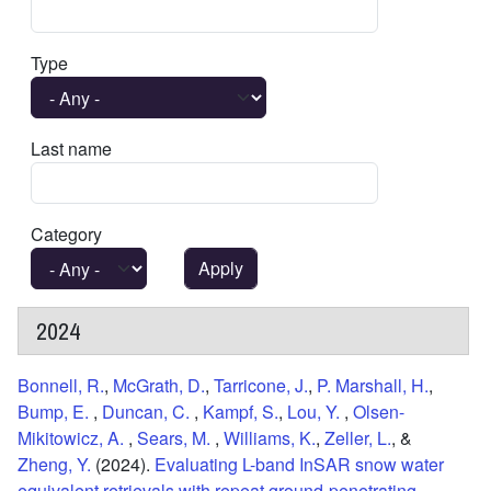
Type
Last name
Category
2024
Bonnell, R.
,
McGrath, D.
,
Tarricone, J.
,
P. Marshall, H.
,
Bump, E.
,
Duncan, C.
,
Kampf, S.
,
Lou, Y.
,
Olsen-
Mikitowicz, A.
,
Sears, M.
,
Williams, K.
,
Zeller, L.
, &
Zheng, Y.
(2024).
Evaluating L-band InSAR snow water
equivalent retrievals with repeat ground-penetrating