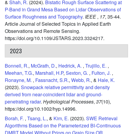
&
Shah, R.
(2024).
Bistatic Rough Surface Scattering at
P-Band in Grand Mesa Based on Lidar Observations of
Surface Roughness and Topography
.
IEEE
,
17
,
35-44.
Article Journal of Selected Topics in Applied Earth
Observations and Remote Sensing.
https://doi.org/10.1109/JSTARS.2023.3324217.
2023
Bonnell, R.
,
McGrath, D.
,
Hedrick, A.
,
Trujillo, E.
,
Meehan, T.G.
,
Marshall, H.P
,
Sexton, G.
,
Fulton, J.
,
Ronayne, M.
,
Fassnacht, S.R.
,
Webb, R.
, &
Hale, K.
(2023).
Snowpack relative permittivity and density
derived from near-coincident lidar and ground-
penetrating radar
.
Hydrological Processes
,
37
(10),
https://doi.org/10.1002/hyp.14996.
Borah, F.
,
Tsang, L.
, &
Kim, E.
(2023).
SWE Retrieval
Algorithms Based on the Parameterized BI-Continuous
DMRT Model Without Priors on Grain Size OR