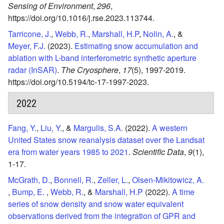
Sensing of Environment
,
296
,
https://doi.org/10.1016/j.rse.2023.113744.
Tarricone, J.
,
Webb, R.
,
Marshall, H.P
,
Nolin, A.
, &
Meyer, F.J.
(2023).
Estimating snow accumulation and
ablation with L-band interferometric synthetic aperture
radar (InSAR)
.
The Cryosphere
,
17
(5),
1997-2019.
https://doi.org/10.5194/tc-17-1997-2023.
2022
Fang, Y.
,
Liu, Y.
, &
Margulis, S.A.
(2022).
A western
United States snow reanalysis dataset over the Landsat
era from water years 1985 to 2021
.
Scientific Data
,
9
(1),
1-17.
McGrath, D.
,
Bonnell, R.
,
Zeller, L.
,
Olsen-Mikitowicz, A.
,
Bump, E.
,
Webb, R.
, &
Marshall, H.P
(2022).
A time
series of snow density and snow water equivalent
observations derived from the integration of GPR and