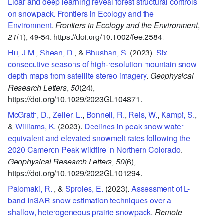
Lidar and deep learning reveal forest structural controls
on snowpack. Frontiers in Ecology and the
Environment
.
Frontiers in Ecology and the Environment
,
21
(1),
49-54.
https://doi.org/10.1002/fee.2584.
Hu, J.M.
,
Shean, D.
, &
Bhushan, S.
(2023).
Six
consecutive seasons of high-resolution mountain snow
depth maps from satellite stereo imagery
.
Geophysical
Research Letters
,
50
(24),
https://doi.org/10.1029/2023GL104871.
McGrath, D.
,
Zeller, L.
,
Bonnell, R.
,
Reis, W.
,
Kampf, S.
,
&
Williams, K.
(2023).
Declines in peak snow water
equivalent and elevated snowmelt rates following the
2020 Cameron Peak wildfire in Northern Colorado
.
Geophysical Research Letters
,
50
(6),
https://doi.org/10.1029/2022GL101294.
Palomaki, R.
, &
Sproles, E.
(2023).
Assessment of L-
band InSAR snow estimation techniques over a
shallow, heterogeneous prairie snowpack
.
Remote