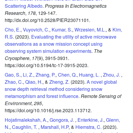
Scattering Albedo
.
Progress In Electromagnetics
Research
,
178
,
129-147.
http://dx.doi.org/10.2528/PIER23071101.
Cho, E.
,
Vuyovich, C.
,
Kumar, S.
,
Wrzesien, M.L.
, &
Kim,
R.S.
(2023).
Evaluating the utility of active microwave
observations as a snow mission concept using
observing system simulation experiments
.
The
Cryosphere
,
17
(9),
3915-3931.
https://doi.org/10.5194/tc-17-3915-2023.
Gao, S.
,
Li, Z.
,
Zhang, P.
,
Chen, Q.
,
Huang, L.
,
Zhou, J.
,
Zhao, C.
,
Qiao, H.
, &
Zheng, Z.
(2023).
A novel global
snow depth retrieval method considering snow
metamorphism and forest influence
.
Remote Sensing of
Environment
,
295
,
https://doi.org/10.1016/j.rse.2023.113712.
Hojatimalekshah, A.
,
Gongora, J.
,
Enterkine, J.
,
Glenn,
N.
,
Caughlin, T.
,
Marshall, H.P
, &
Hiemstra, C.
(2023).