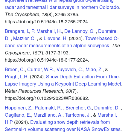
radar and terrestrial lidar surveys in northern Colorado
.
The Cryosphere
,
18
(8),
3765-3785.
https://doi.org/10.5194/tc-18-3765-2024.
Brangers, I.
,
P. Marshall, H.
,
De Lannoy, G.
,
Dunmire,
D.
,
Mätzler, C.
, &
Lievens, H.
(2024).
Tower-based C-
band radar measurements of an alpine snowpack
.
The
Cryosphere
,
18
(7),
3177-3193.
https://doi.org/10.5194/tc-18-3177-2024.
Breen, C.
,
Currier, W.R.
,
Vuyovich, C.
,
Miao, Z.
, &
Prugh, L.R.
(2024).
Snow Depth Extraction From Time‐
Lapse Imagery Using a Keypoint Deep Learning Model
.
Water Resources Research
,
60
(7),
https://doi.org/10.1029/2023WR036682.
Hoppinen, Z.
,
Palomaki, R.
,
Brencher, G.
,
Dunmire, D.
,
Gagliano, E.
,
Marziliano, A.
,
Tarricone, J.
, &
Marshall,
H.P
(2024).
Evaluating snow depth retrievals from
Sentinel-1 volume scattering over NASA SnowEx sites
.