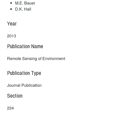
M.E. Bauer
D.K. Hall
Year
2013
Publication Name
Remote Sensing of Environment
Publication Type
Journal Publication
Section
224