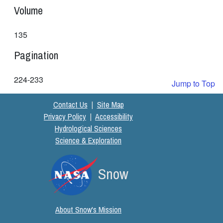
Volume
135
Pagination
224-233
Jump to Top
Contact Us
|
Site Map
Privacy Policy
|
Accessibility
Hydrological Sciences
Science & Exploration
Snow
About Snow's Mission