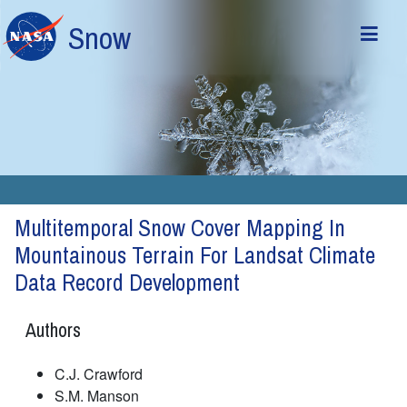
Skip to main content
Snow
Multitemporal Snow Cover Mapping In
Mountainous Terrain For Landsat Climate
Data Record Development
Authors
C.J. Crawford
S.M. Manson