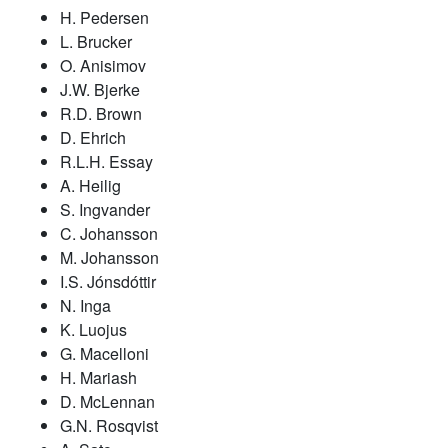
H. Pedersen
L. Brucker
O. Anisimov
J.W. Bjerke
R.D. Brown
D. Ehrich
R.L.H. Essay
A. Heilig
S. Ingvander
C. Johansson
M. Johansson
I.S. Jónsdóttir
N. Inga
K. Luojus
G. Macelloni
H. Mariash
D. McLennan
G.N. Rosqvist