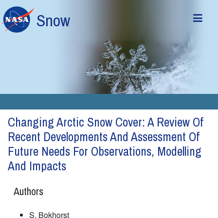
Skip to main content
Snow
Changing Arctic Snow Cover: A Review Of
Recent Developments And Assessment Of
Future Needs For Observations, Modelling
And Impacts
Authors
S. Bokhorst