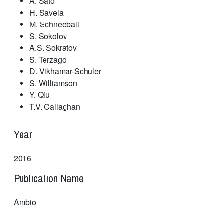
A. Sato
H. Savela
M. Schneebali
S. Sokolov
A.S. Sokratov
S. Terzago
D. Vikhamar-Schuler
S. Williamson
Y. Qiu
T.V. Callaghan
Year
2016
Publication Name
Ambio