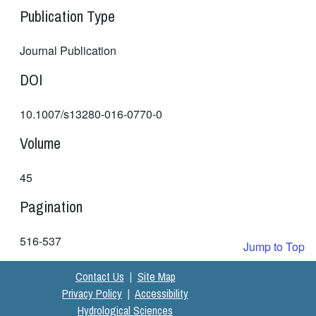
Publication Type
Journal Publication
DOI
10.1007/s13280-016-0770-0
Volume
45
Pagination
516-537
Jump to Top
Contact Us
|
Site Map
Privacy Policy
|
Accessibility
Hydrological Sciences