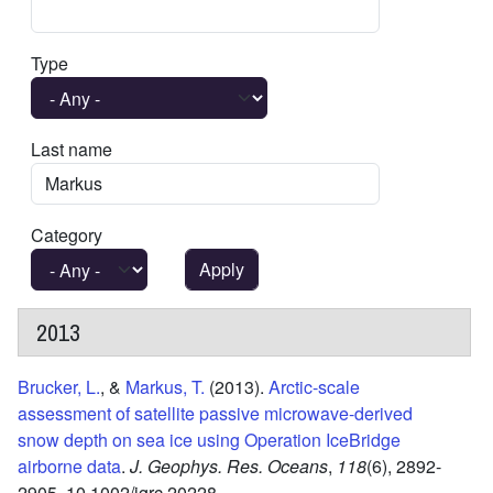
Type
Last name
Category
2013
Brucker, L.
, &
Markus, T.
(2013).
Arctic-scale
assessment of satellite passive microwave-derived
snow depth on sea ice using Operation IceBridge
airborne data
.
J. Geophys. Res. Oceans
,
118
(6),
2892-
2905.
10.1002/jgrc.20228.