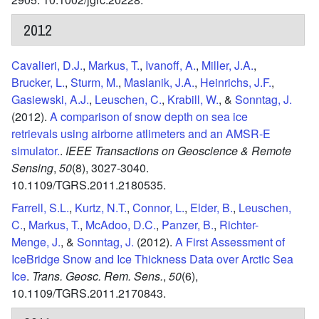
2012
Cavalieri, D.J.
,
Markus, T.
,
Ivanoff, A.
,
Miller, J.A.
,
Brucker, L.
,
Sturm, M.
,
Maslanik, J.A.
,
Heinrichs, J.F.
,
Gasiewski, A.J.
,
Leuschen, C.
,
Krabill, W.
, &
Sonntag, J.
(2012).
A comparison of snow depth on sea ice
retrievals using airborne atlimeters and an AMSR-E
simulator.
.
IEEE Transactions on Geoscience & Remote
Sensing
,
50
(8),
3027-3040.
10.1109/TGRS.2011.2180535.
Farrell, S.L.
,
Kurtz, N.T.
,
Connor, L.
,
Elder, B.
,
Leuschen,
C.
,
Markus, T.
,
McAdoo, D.C.
,
Panzer, B.
,
Richter-
Menge, J.
, &
Sonntag, J.
(2012).
A First Assessment of
IceBridge Snow and Ice Thickness Data over Arctic Sea
Ice
.
Trans. Geosc. Rem. Sens.
,
50
(6),
10.1109/TGRS.2011.2170843.