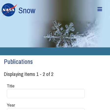
Skip to main content
Snow
Publications
Displaying Items 1 - 2 of 2
Title
Year