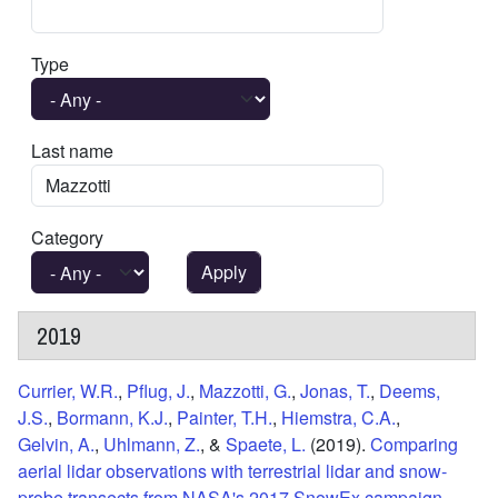
Type
Last name
Category
2019
Currier, W.R.
,
Pflug, J.
,
Mazzotti, G.
,
Jonas, T.
,
Deems,
J.S.
,
Bormann, K.J.
,
Painter, T.H.
,
Hiemstra, C.A.
,
Gelvin, A.
,
Uhlmann, Z.
, &
Spaete, L.
(2019).
Comparing
aerial lidar observations with terrestrial lidar and snow‐
probe transects from NASA's 2017 SnowEx campaign
.