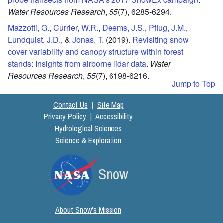
Water Resources Research
,
55
(7),
6285-6294.
Mazzotti, G.
,
Currier, W.R.
,
Deems, J.S.
,
Pflug, J.M.
,
Lundquist, J.D.
, &
Jonas, T.
(2019).
Revisiting snow
cover variability and canopy structure within forest
stands: Insights from airborne lidar data
.
Water
Resources Research
,
55
(7),
6198-6216.
Jump to Top
Contact Us
|
Site Map
Privacy Policy
|
Accessibility
Hydrological Sciences
Science & Exploration
Snow
About Snow's Mission