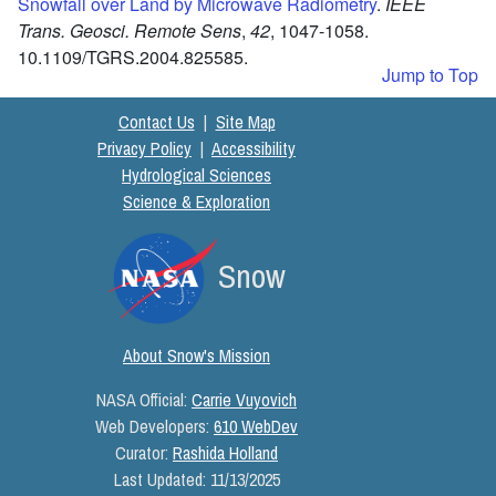
Snowfall over Land by Microwave Radiometry
.
IEEE
Trans. Geosci. Remote Sens
,
42
,
1047-1058.
10.1109/TGRS.2004.825585.
Jump to Top
Contact Us
|
Site Map
Privacy Policy
|
Accessibility
Hydrological Sciences
Science & Exploration
Snow
About Snow's Mission
NASA Official:
Carrie Vuyovich
Web Developers:
610 WebDev
Curator:
Rashida Holland
Last Updated:
11/13/2025