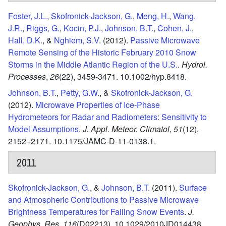
Foster, J.L.
,
Skofronick-Jackson, G.
,
Meng, H.
,
Wang,
J.R.
,
Riggs, G.
,
Kocin, P.J.
,
Johnson, B.T.
,
Cohen, J.
,
Hall, D.K.
, &
Nghiem, S.V.
(2012).
Passive Microwave
Remote Sensing of the Historic February 2010 Snow
Storms in the Middle Atlantic Region of the U.S.
.
Hydrol.
Processes
,
26
(22),
3459-3471.
10.1002/hyp.8418.
Johnson, B.T.
,
Petty, G.W.
, &
Skofronick-Jackson, G.
(2012).
Microwave Properties of Ice-Phase
Hydrometeors for Radar and Radiometers: Sensitivity to
Model Assumptions
.
J. Appl. Meteor. Climatol
,
51
(12),
2152–2171.
10.1175/JAMC-D-11-0138.1.
2011
Skofronick-Jackson, G.
, &
Johnson, B.T.
(2011).
Surface
and Atmospheric Contributions to Passive Microwave
Brightness Temperatures for Falling Snow Events
.
J.
Geophys. Res
,
116
(D02213),
10.1029/2010JD014438.