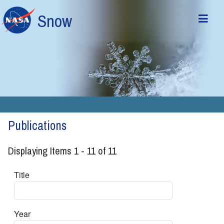
Skip to main content
Snow
Publications
Displaying Items 1 - 11 of 11
Title
Year