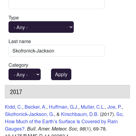
Type
Last name
Category
2017
Kidd, C.
,
Becker, A.
,
Huffman, G.J.
,
Muller, C.L.
,
Joe, P.
,
Skofronick-Jackson, G.
, &
Kirschbaum, D.B.
(2017).
So,
How Much of the Earth’s Surface Is Covered by Rain
Gauges?
.
Bull. Amer. Meteor. Soc
,
98
(1),
69-78.
10.1175/BAMS-D-14-00283.1.