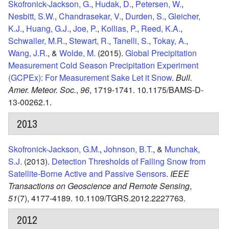
Skofronick-Jackson, G.
,
Hudak, D.
,
Petersen, W.
,
Nesbitt, S.W.
,
Chandrasekar, V.
,
Durden, S.
,
Gleicher,
K.J.
,
Huang, G.J.
,
Joe, P.
,
Kollias, P.
,
Reed, K.A.
,
Schwaller, M.R.
,
Stewart, R.
,
Tanelli, S.
,
Tokay, A.
,
Wang, J.R.
, &
Wolde, M.
(2015).
Global Precipitation
Measurement Cold Season Precipitation Experiment
(GCPEx): For Measurement Sake Let it Snow
.
Bull.
Amer. Meteor. Soc.
,
96
,
1719-1741.
10.1175/BAMS-D-
13-00262.1.
2013
Skofronick-Jackson, G.M.
,
Johnson, B.T.
, &
Munchak,
S.J.
(2013).
Detection Thresholds of Falling Snow from
Satellite-Borne Active and Passive Sensors
.
IEEE
Transactions on Geoscience and Remote Sensing
,
51
(7),
4177-4189.
10.1109/TGRS.2012.2227763.
2012