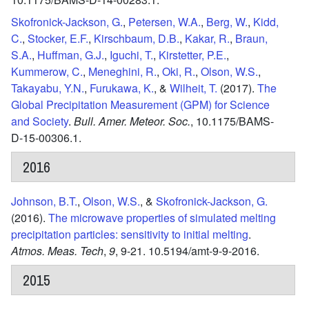
Skofronick-Jackson, G.
,
Petersen, W.A.
,
Berg, W.
,
Kidd,
C.
,
Stocker, E.F.
,
Kirschbaum, D.B.
,
Kakar, R.
,
Braun,
S.A.
,
Huffman, G.J.
,
Iguchi, T.
,
Kirstetter, P.E.
,
Kummerow, C.
,
Meneghini, R.
,
Oki, R.
,
Olson, W.S.
,
Takayabu, Y.N.
,
Furukawa, K.
, &
Wilheit, T.
(2017).
The
Global Precipitation Measurement (GPM) for Science
and Society
.
Bull. Amer. Meteor. Soc.
,
10.1175/BAMS-
D-15-00306.1.
2016
Johnson, B.T.
,
Olson, W.S.
, &
Skofronick-Jackson, G.
(2016).
The microwave properties of simulated melting
precipitation particles: sensitivity to initial melting
.
Atmos. Meas. Tech
,
9
,
9-21.
10.5194/amt-9-9-2016.
2015