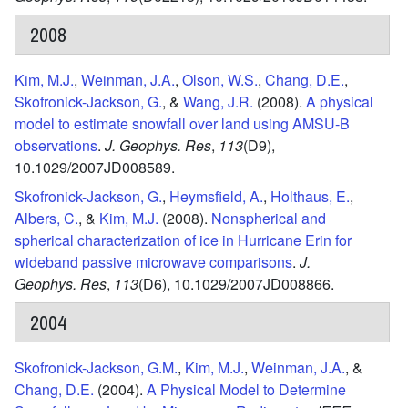
2008
Kim, M.J.
,
Weinman, J.A.
,
Olson, W.S.
,
Chang, D.E.
,
Skofronick-Jackson, G.
, &
Wang, J.R.
(2008).
A physical
model to estimate snowfall over land using AMSU-B
observations
.
J. Geophys. Res
,
113
(D9),
10.1029/2007JD008589.
Skofronick-Jackson, G.
,
Heymsfield, A.
,
Holthaus, E.
,
Albers, C.
, &
Kim, M.J.
(2008).
Nonspherical and
spherical characterization of ice in Hurricane Erin for
wideband passive microwave comparisons
.
J.
Geophys. Res
,
113
(D6),
10.1029/2007JD008866.
2004
Skofronick-Jackson, G.M.
,
Kim, M.J.
,
Weinman, J.A.
, &
Chang, D.E.
(2004).
A Physical Model to Determine