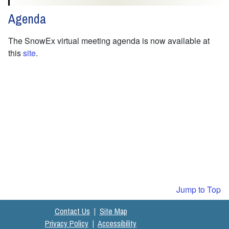
Agenda
The SnowEx virtual meeting agenda is now available at
this
site
.
Jump to Top
Contact Us
|
Site Map
Privacy Policy
|
Accessibility