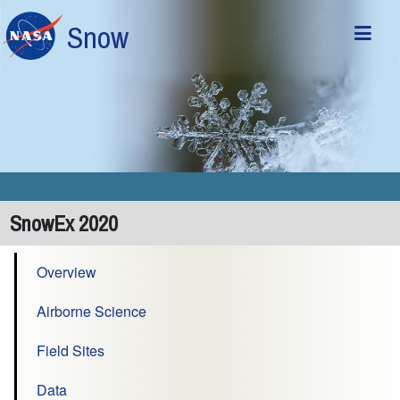
Skip to main content
Snow
SnowEx 2020
Overview
Airborne Science
Field Sites
Data