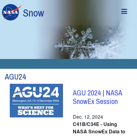
Skip to main content
Snow
AGU24
AGU 2024 | NASA
SnowEx Session
Dec. 12, 2024
C41B/C34E - Using
NASA SnowEx Data to