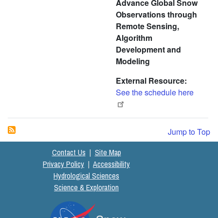
Advance Global Snow
Observations through
Remote Sensing,
Algorithm
Development and
Modeling
External Resource
See the schedule here
Jump to Top
Contact Us
|
Site Map
Privacy Policy
|
Accessibility
Hydrological Sciences
Science & Exploration