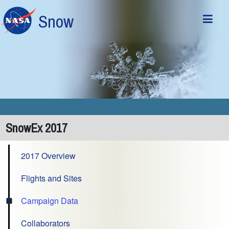
Skip to main content
Snow
SnowEx 2017
2017 Overview
Flights and Sites
Campaign Data
Collaborators