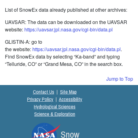
List of SnowEx data already published at other archives:
UAVSAR: The data can be downloaded on the UAVSAR
website:
https://uavsar.jpl.nasa.gov/cgi-bin/data.pl
GLISTIN-A: go to
the website:
https://uavsar.jpl.nasa.gov/cgi-bin/data.pl
.
Find SnowEx data by selecting “Ka-band” and typing
“Telluride, CO” or “Grand Mesa, CO” in the search box.
Jump to Top
Contact Us
|
Site Map
Privacy Policy
|
Accessibility
Hydrological Sciences
Science & Exploration
Snow