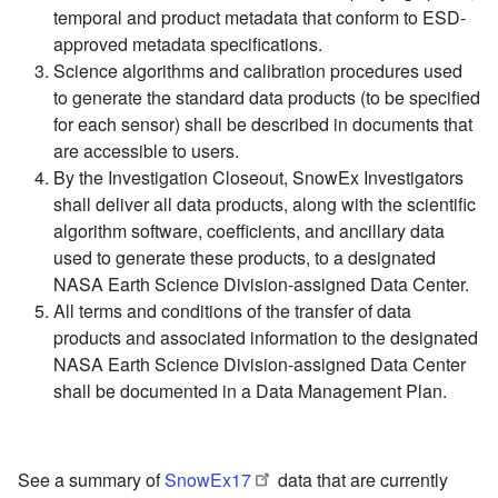
temporal and product metadata that conform to ESD-
approved metadata specifications.
Science algorithms and calibration procedures used
to generate the standard data products (to be specified
for each sensor) shall be described in documents that
are accessible to users.
By the Investigation Closeout, SnowEx Investigators
shall deliver all data products, along with the scientific
algorithm software, coefficients, and ancillary data
used to generate these products, to a designated
NASA Earth Science Division-assigned Data Center.
All terms and conditions of the transfer of data
products and associated information to the designated
NASA Earth Science Division-assigned Data Center
shall be documented in a Data Management Plan.
See a summary of ​
SnowEx17
data that are currently