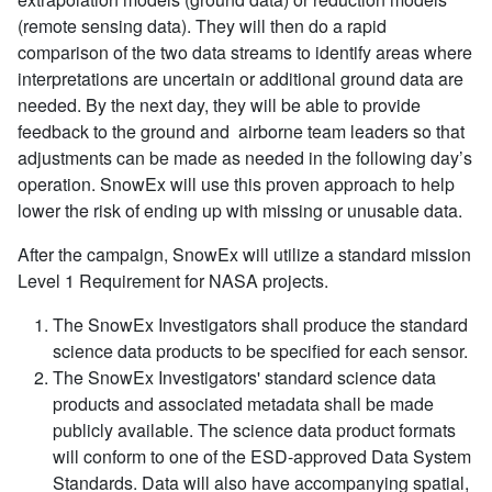
(remote sensing data). They will then do a rapid
comparison of the two data streams to identify areas where
interpretations are uncertain or additional ground data are
needed. By the next day, they will be able to provide
feedback to the ground and airborne team leaders so that
adjustments can be made as needed in the following day’s
operation. SnowEx will use this proven approach to help
lower the risk of ending up with missing or unusable data.
After the campaign, SnowEx will utilize a standard mission
Level 1 Requirement for NASA projects.
The SnowEx Investigators shall produce the standard
science data products to be specified for each sensor.
The SnowEx Investigators' standard science data
products and associated metadata shall be made
publicly available. The science data product formats
will conform to one of the ESD-approved Data System
Standards. Data will also have accompanying spatial,