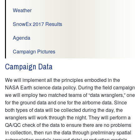
Weather
SnowEx 2017 Results
Agenda
Campaign Pictures
Campaign Data
We will implement all the principles embodied in the
NASA Earth science data policy. During the field campaign
we will employ two matched teams of “data wranglers,” one
for the ground data and one for the airborne data. Since
both types of data will be collected during the day, the
wranglers will work through the night. They will perform a
QA/QC check of the data to ensure there are no problems
in collection, then run the data through preliminary spatial
extrapolation models (ground data) or reduction models