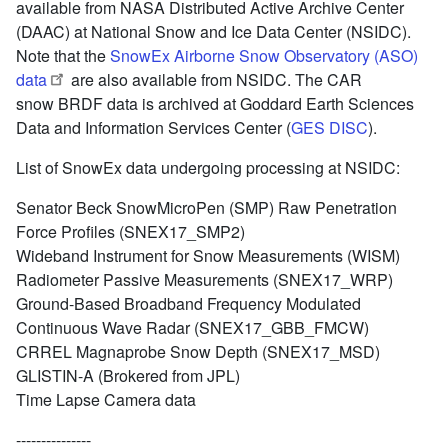
available from NASA Distributed Active Archive Center
(DAAC) at National Snow and Ice Data Center (NSIDC).
Note that the
SnowEx Airborne Snow Observatory (ASO)
data
are also available from NSIDC. The CAR
snow BRDF data is archived at Goddard Earth Sciences
Data and Information Services Center (
GES DISC
).
List of SnowEx data undergoing processing at NSIDC:
Senator Beck SnowMicroPen (SMP) Raw Penetration
Force Profiles (SNEX17_SMP2)
Wideband Instrument for Snow Measurements (WISM)
Radiometer Passive Measurements (SNEX17_WRP)
Ground-Based Broadband Frequency Modulated
Continuous Wave Radar (SNEX17_GBB_FMCW)
CRREL Magnaprobe Snow Depth (SNEX17_MSD)
GLISTIN-A (Brokered from JPL)
Time Lapse Camera data
---------------